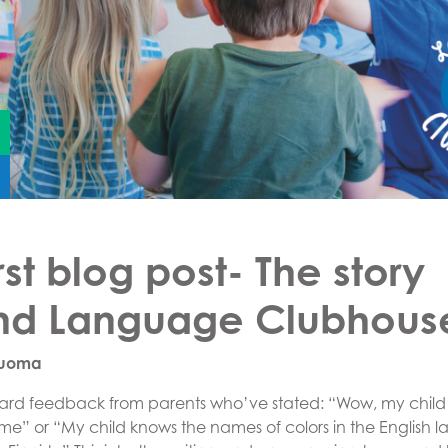
rst blog post- The story
nd Language Clubhous
Luoma
eard feedback from parents who’ve stated: “Wow, my child i
ome” or “My child knows the names of colors in the English