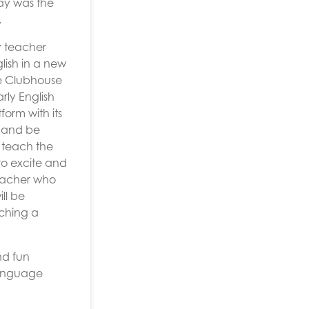
ay was the
.
y teacher
lish in a new
ge Clubhouse
rly English
orm with its
m and be
 teach the
to excite and
 teacher who
ll be
aching a
nd fun
Language