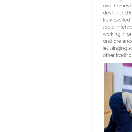
own homes te
developed Eng
truly excited
social inter
working in pr
and are enco
ie…singing s
other traditi