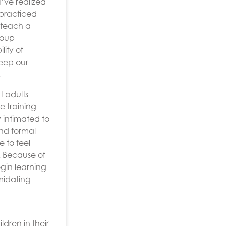
I’ve realized
 practiced
d teach a
roup
lity of
keep our
.
t adults
e training
 intimated to
and formal
e to feel
. Because of
gin learning
midating
ldren in their