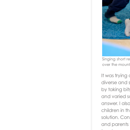
Singing short 
over the mount
It was trying
diverse and 
by taking bi
and varied s
answer. I al
children in 
solution. Co
and parents t