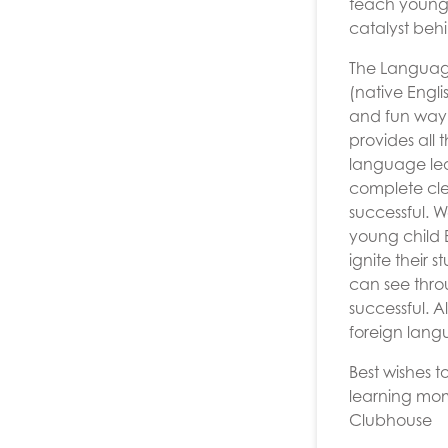
teach young 
catalyst be
The Language
(native Engli
and fun way,
provides all 
language lea
complete cle
successful. 
young child E
ignite their 
can see throu
successful. 
foreign lang
Best wishes 
learning mo
Clubhouse