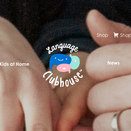
Shop
Shop
News
 Kids at Home