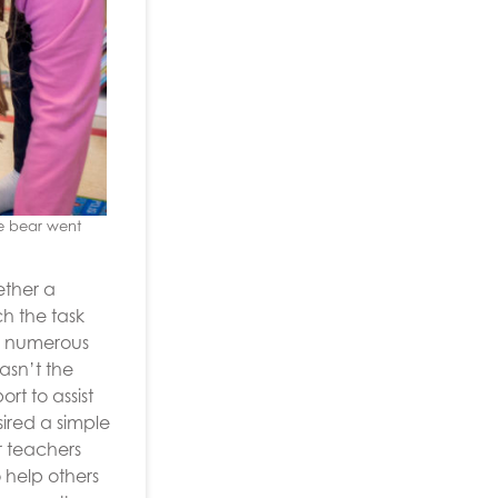
he bear went
ether a
h the task
om numerous
asn’t the
t to assist
ired a simple
r teachers
o help others