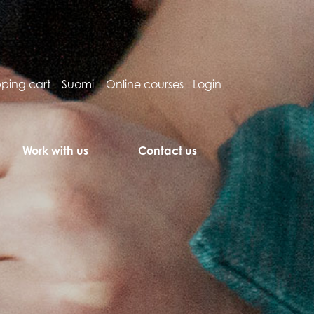
ping cart
Suomi
Online courses
Login
Work with us
Contact us