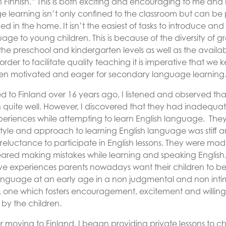
n Finnish.” This is both exciting and encouraging to me and 
e learning isn’t only confined to the classroom but can be
 in the home. It isn’t the easiest of tasks to introduce an
age to young children. This is because of the diversity of g
he preschool and kindergarten levels as well as the availabi
 order to facilitate quality teaching it is imperative that we 
en motivated and eager for secondary language learning
 to Finland over 16 years ago, I listened and observed tha
h quite well. However, I discovered that they had inadequat
eriences while attempting to learn English language. They
style and approach to learning English language was stiff 
a reluctance to participate in English lessons. They were mad
eared making mistakes while learning and speaking English
ve experiences parents nowadays want their children to be
language at an early age in a non judgmental and non inti
 one which fosters encouragement, excitement and willing
 by the children.
r moving to Finland, I began providing private lessons to chi