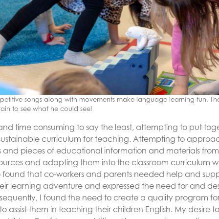
repetitive songs along with movements make language learning fun. T
ain to see what he could see!
 and time consuming to say the least, attempting to put tog
sustainable curriculum for teaching. Attempting to approac
ts and pieces of educational information and materials fr
ources and adapting them into the classroom curriculum w
so found that co-workers and parents needed help and suppor
their learning adventure and expressed the need for and des
nsequently, I found the need to create a quality program fo
o assist them in teaching their children English. My desire t