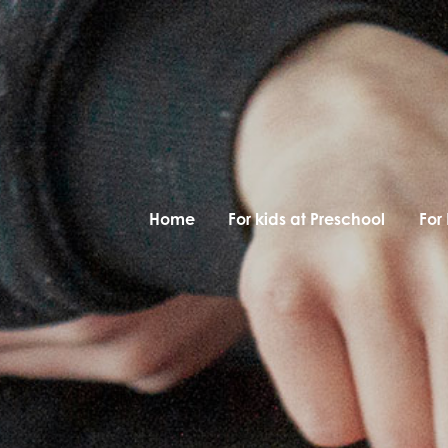
Home
For kids at Preschool
For