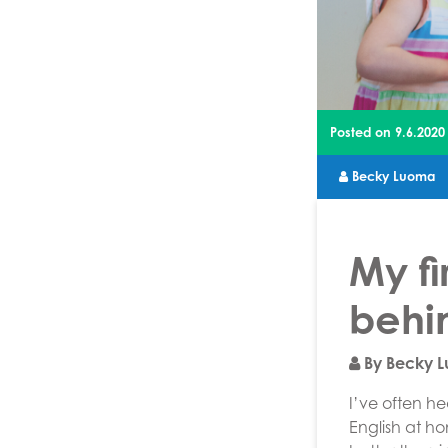
Posted on
9.6.2020
Becky Luoma
My fi
behi
By Becky 
I’ve often h
English at h