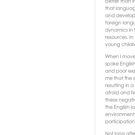
better than i
that languag
and developed
foreign langu
dynamics in t
resources. In
young childr
When I moved
spoke Englis
and poor exp
me that the 
resulting in 
afraid and f
these negati
the English 
environment,
participation
Not long afte