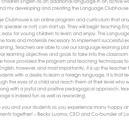
children English as an additional language in an active w
hind my developing and creating the Language Clubhouse
 Clubhouse is an online program and curriculum that an
sh speaker or not) can start up. They will begin teaching Eng
 easy for young children to learn and enjoy. The Langua
the tools and materials necessary to implement successful ea
rning. Teachers are able to use our language learning platf
ar learning objectives and goals to take into the classroo
We have provided the program and teaching techniques to
nglish, however, and most importantly, it is up the teacher 
students with a desire to learn a foreign language. It is that
gh the eyes of a child and reach them at their level who wi
Along with a joyful and positive pedagogical approach, te
uage is indeed fun as well as rewarding.
to you and your students as you experience many happy a
ments together!
– Becky Luoma, CEO and Co-founder of 