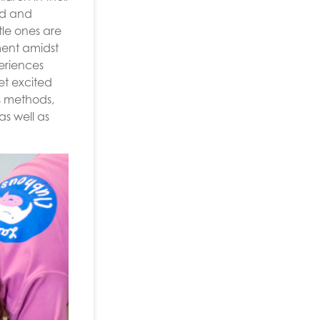
ed and
tle ones are
nment amidst
eriences
et excited
s methods,
s well as