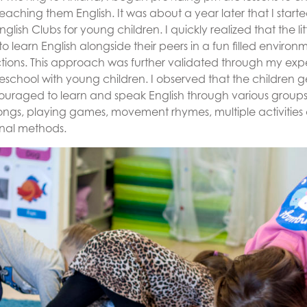
aching them English. It was about a year later that I start
lish Clubs for young children. I quickly realized that the lit
 to learn English alongside their peers in a fun filled enviro
actions. This approach was further validated through my exp
eschool with young children. I observed that the children g
uraged to learn and speak English through various group
ongs, playing games, movement rhymes, multiple activities a
onal methods.