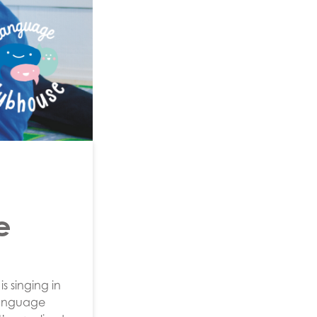
e
s singing in
 language