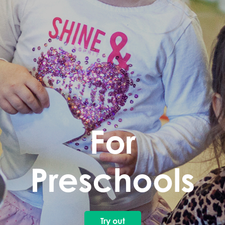
For
Preschools
Try out