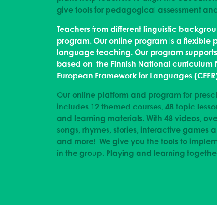
give tools for pedagogical assessment a
Teachers from different linguistic backgro
program. Our online program is a flexible 
language teaching. Our program supports a
based on the Finnish National curriculum
European Framework for Languages (CEFR)
Our online platform and program for presc
includes 12 themed courses, 48 topic lesso
and learning materials. With 48 videos, ove
songs, rhymes, stories, interactive games
and more! We give you the tools to imple
in the group. Playing and learning together