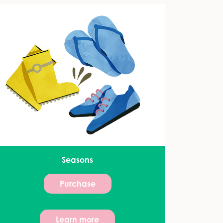
Seasons
Purchase
Learn more