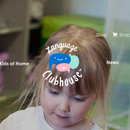
Shop
Shop
News
 Kids at Home