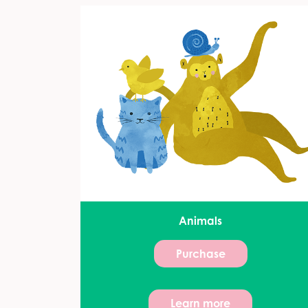
Animals
Purchase
Learn more