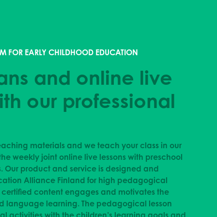
M FOR EARLY CHILDHOOD EDUCATION
ans and online live
ith our professional
aching materials and we teach your class in our
the weekly joint online live lessons with preschool
s. Our product and service is designed and
cation Alliance Finland for high pedagogical
d certified content engages and motivates the
nd language learning.
The pedagogical lesson
l activities with the children’s learning goals and