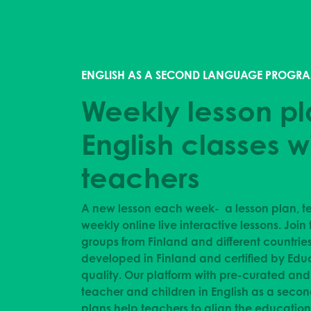
ENGLISH AS A SECOND LANGUAGE PROGRA
Weekly lesson pl
English classes w
teachers
A new lesson each week- a lesson plan, te
weekly online live interactive lessons.
Join 
groups from Finland and different countrie
developed in Finland and certified by Edu
quality. Our platform with pre-curated an
teacher and children in English as a seco
plans help teachers to align the educationa