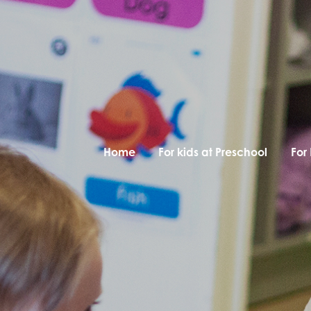
Home
For kids at Preschool
For