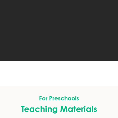
For Preschools
Teaching Materials