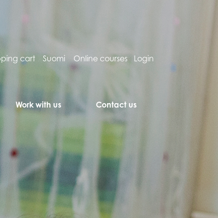
ping cart
Suomi
Online courses
Login
Work with us
Contact us