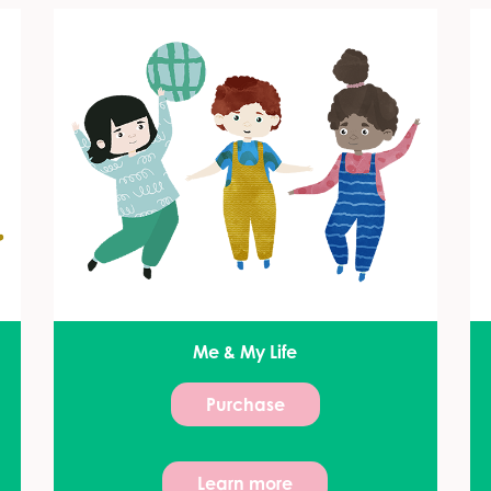
Me & My Life
Purchase
Learn more