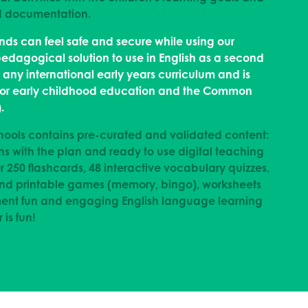
nd documentation.
unds can feel safe and secure while using our
pedagogical solution to use in English as a second
ny international early years curriculum and is
 for early childhood education and the Common
.
hools contains pre-curated and validated content:
ns with the plan and ready to use digital teaching
r 250 flashcards, 48 interactive vocabulary quizzes,
 and printable games (memory, bingo), worksheets
ment fun and engaging English language learning
 is fun!