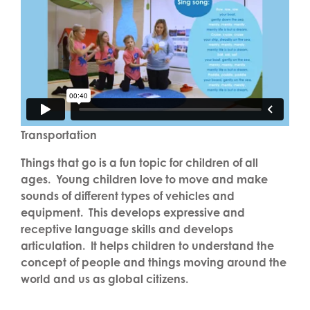
Transportation
Things that go is a fun topic for children of all
ages. Young children love to move and make
sounds of different types of vehicles and
equipment. This develops expressive and
receptive language skills and develops
articulation. It helps children to understand the
concept of people and things moving around the
world and us as global citizens.