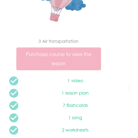
3 Air transportation
Purchase course to view the
lesson
1 video
1 lesson plan
7 flashcards
1 song
2 worksheets