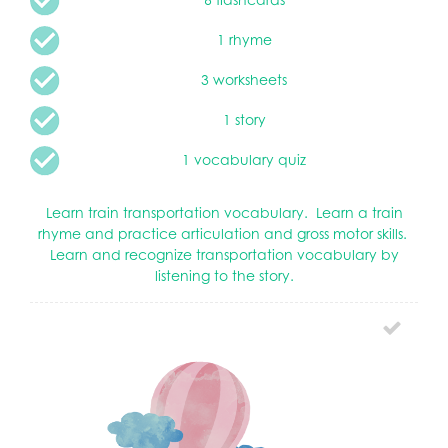
1 rhyme
3 worksheets
1 story
1 vocabulary quiz
Learn train transportation vocabulary. Learn a train
rhyme and practice articulation and gross motor skills.
Learn and recognize transportation vocabulary by
listening to the story.