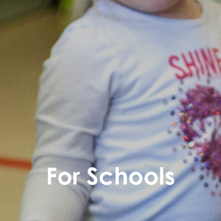
For Schools