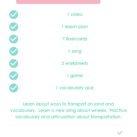
1 video
1 lesson plan
7 flashcards
1 song
2 worksheets
1 game
1 vocabulary quiz
Learn about ways to transport on land and
vocabulary. Learn a new song about wheels. Practice
vocabulary and articulation about transportation.