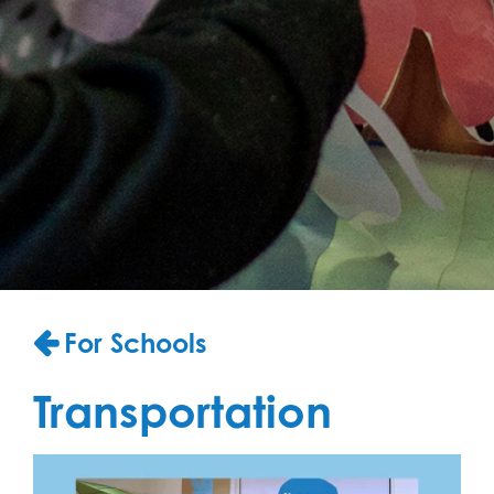
For Schools
Transportation