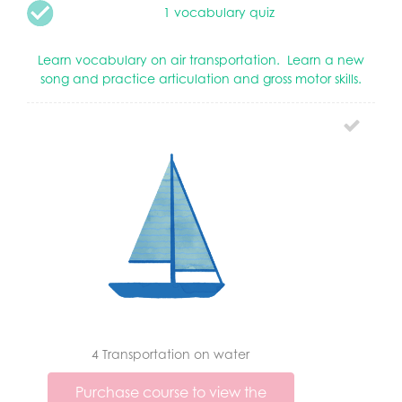
1 vocabulary quiz
Learn vocabulary on air transportation. Learn a new
song and practice articulation and gross motor skills.
4 Transportation on water
Purchase course to view the