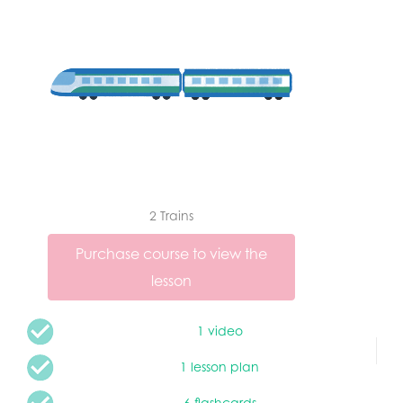
2 Trains
Purchase course to view the
lesson
1 video
1 lesson plan
6 flashcards