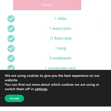
lesson
1 video
1 lesson plan
11 flashcards
1 song
2 worksheets
1 vocabulary quiz
We are using cookies to give you the best experience on our
website.
Children will learn about different types of
You can find out more about which cookies we are using or
transportation the the water. Learn vocabulary and a
switch them off in
settings
.
practice oral skills by learning and singing a new song.
Children will learn about water safety.
Accept