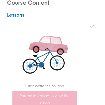
Course Content
Lessons
1 Transportation on land
Purchase course to view the
lesson