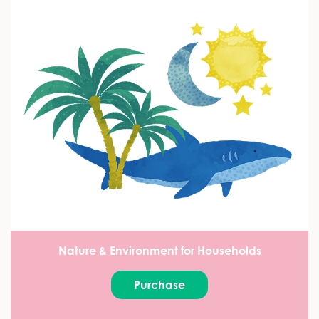
Nature & Environment for Households
Purchase