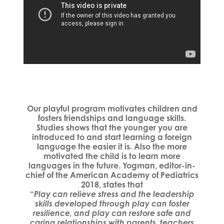
Our playful program motivates children and
fosters friendships and language skills.
Studies shows that the younger you are
introduced to and start learning a foreign
language the easier it is. Also the more
motivated the child is to learn more
languages in the future.
Y
ogman, editor-in-
chief of the American Academy of Pediatrics
2018, states that
“
Play can relieve stress and the leadership
skills developed through play can foster
resilience, and play can restore safe and
caring relationships with parents, teachers