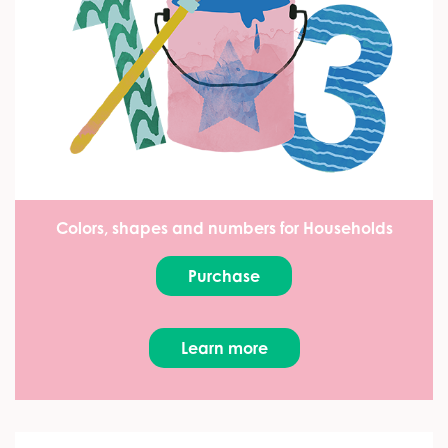
Colors, shapes and numbers for Households
Purchase
Learn more