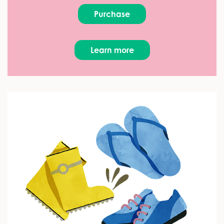
Purchase
Learn more