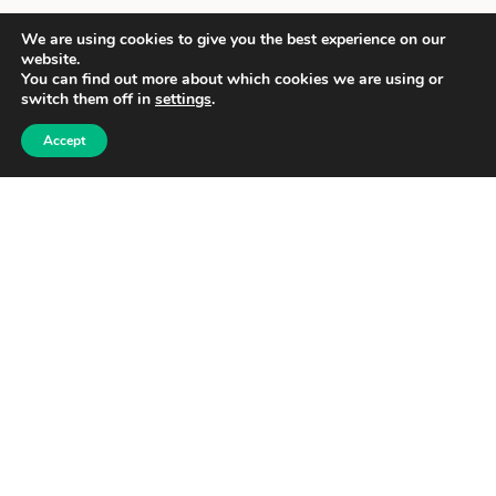
We are using cookies to give you the best experience on our
website.
You can find out more about which cookies we are using or
switch them off in
settings
.
Accept
Food for Households
Purchase