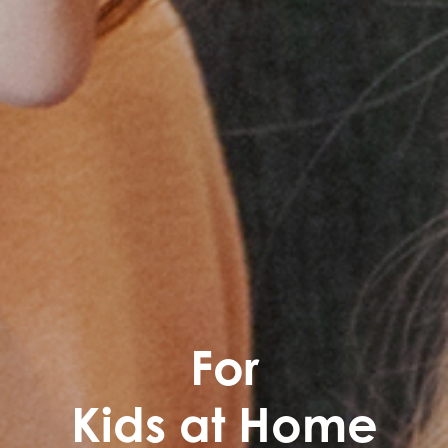
For
Kids at Home