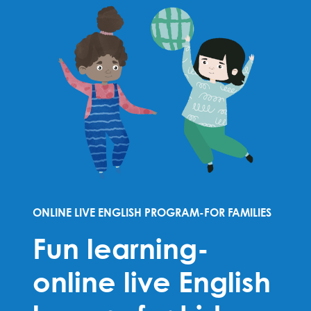
ONLINE LIVE ENGLISH PROGRAM-FOR FAMILIES
Fun learning-
online live English