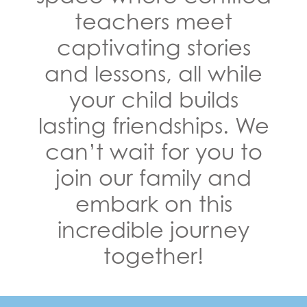
teachers meet
captivating stories
and lessons, all while
your child builds
lasting friendships. We
can’t wait for you to
join our family and
embark on this
incredible journey
together!