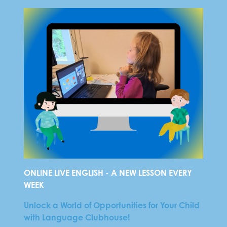
ONLINE LIVE ENGLISH - A NEW LESSON EVERY
WEEK
Unlock a World of Opportunities for Your Child
with Language Clubhouse!