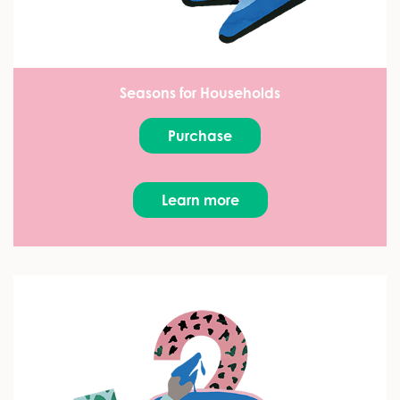
Seasons for Households
Purchase
Learn more