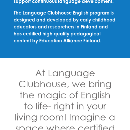
support continuous language development.
The Language Clubhouse English program is
designed and developed by early childhood
educators and researchers in Finland and
has certified high quality pedagogical
content by Education Alliance Finland.
At Language
Clubhouse, we bring
the magic of English
to life- right in your
living room! Imagine a
space where certified