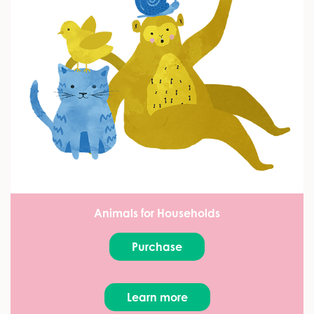
Animals for Households
Purchase
Learn more