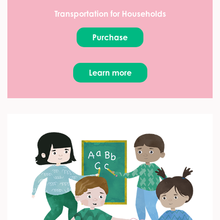
Transportation for Households
Purchase
Learn more