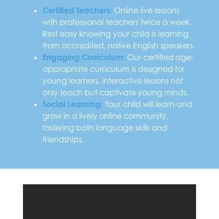
Certified Teachers:
Online live lessons
with professional teachers twice a week.
Rest easy knowing your child is learning
from accredited, native English speakers.
Engaging Curriculum:
Our certified age-
appropriate curriculum is designed for
young learners, interactive lessons not
only teach but captivate young minds.
Social Learning:
Your child will learn and
grow in a lively online community,
fostering both language skills and
friendships.