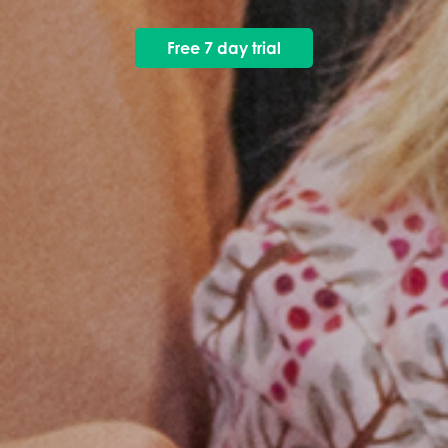
Free 7 day trial