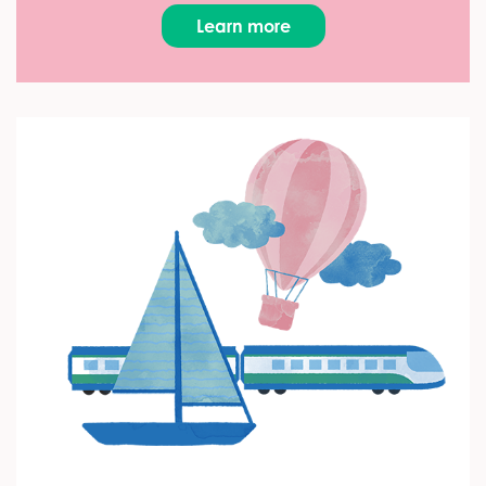
Learn more