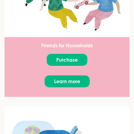
Friends for Households
Purchase
Learn more