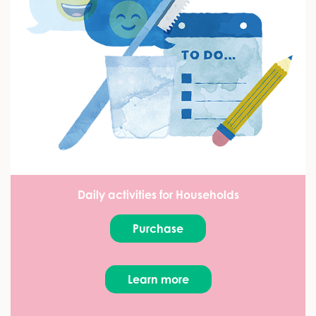
Daily activities for Households
Purchase
Learn more