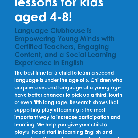
lessons for kids
aged 4-8!
Language Clubhouse is
Empowering Young Minds with
Certified Teachers, Engaging
Content, and a Social Learning
Experience in English
The best time for a child to learn a second
language is under the age of 6. Children who
acquire a second language at a young age
have better chances to pick up a third, fourth
or even fifth language. Research shows that
supporting playful learning is the most
important way to increase participation and
learning. We help you give your child a
playful head start in learning English and