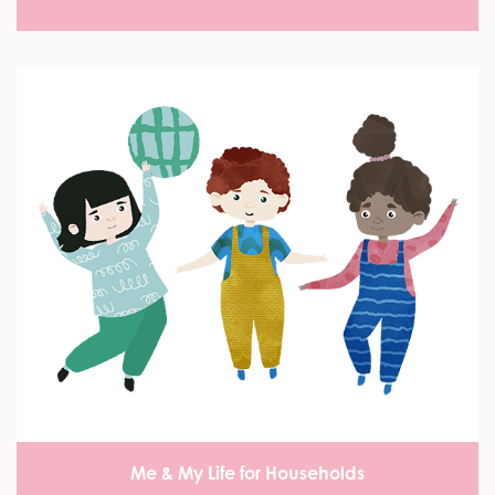
Me & My Life for Households