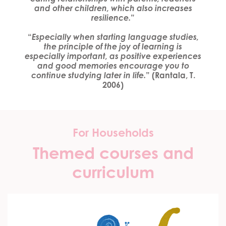
and other children,
which also increases
resilience.
”
“
Especially when starting language studies,
the principle of the joy of learning is
especially important, as positive experiences
and good memories encourage you to
continue studying later in life.
” (Rantala, T.
2006)
For Households
Themed courses and
curriculum