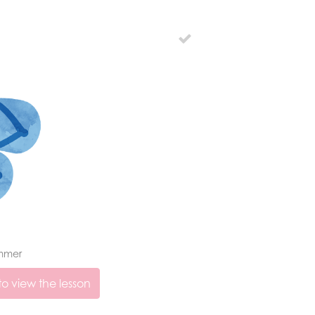
mmer
o view the lesson