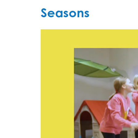
Seasons