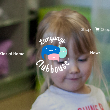
Shop
Shop
News
 Kids at Home