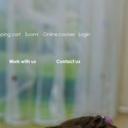
ping cart
Suomi
Online courses
Login
Work with us
Contact us