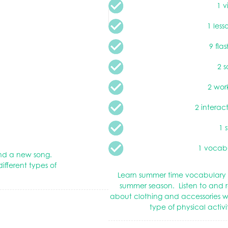
1 v
1 less
9 fla
2 s
2 wor
2 interac
1 
1 vocabu
 and a new song.
ifferent types of
Learn summer time vocabulary 
summer season. Listen to and r
about clothing and accessories 
type of physical activ