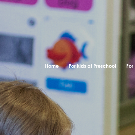
Home
For kids at Preschool
For