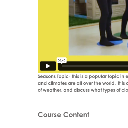
Seasons Topic- this is a popular topic in
and climates are all over the world. It i
of weather, and discuss what types of clot
Course Content