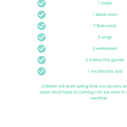
1 video
1 lesson plan
7 flashcards
3 songs
3 worksheets
2 interactive games
1 vocabulary quiz
Children will learn spring time vocabulary
Learn what type of clothing can be worn in d
weather.