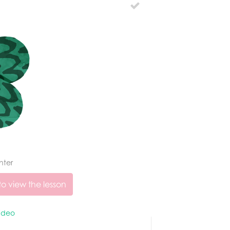
nter
o view the lesson
ideo