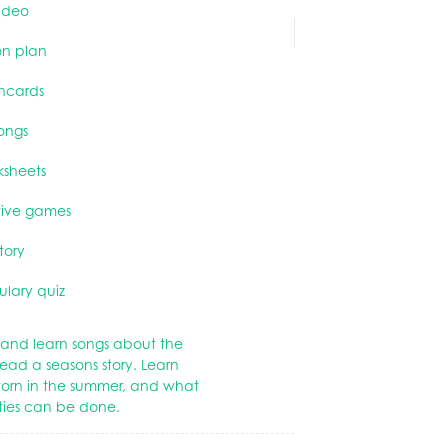
ideo
on plan
shcards
ongs
ksheets
tive games
story
lary quiz
and learn songs about the
ead a seasons story. Learn
worn in the summer, and what
ities can be done.