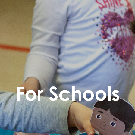
For Schools