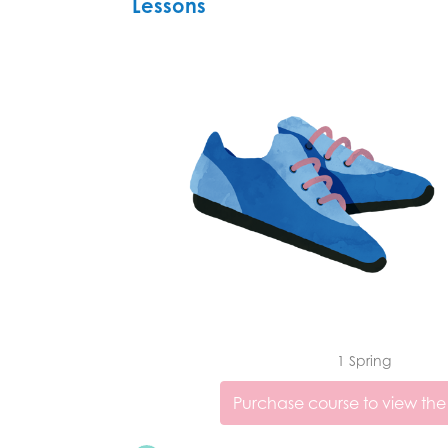
Lessons
1 Spring
Purchase course to view the