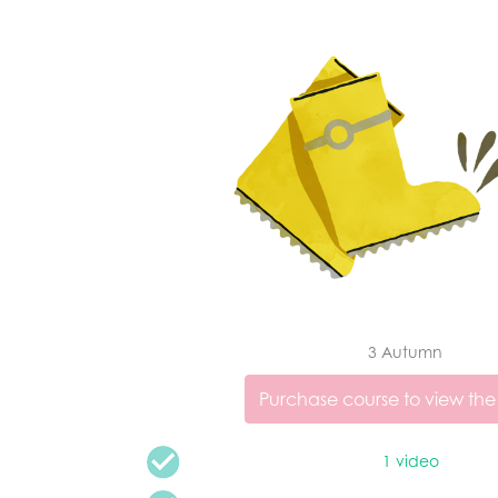
3 Autumn
Purchase course to view the
1 video