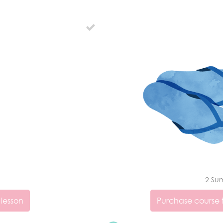
2 Su
 lesson
Purchase course t