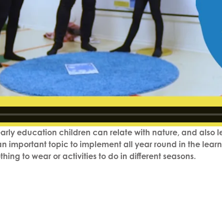
 early education children can relate with nature, and also
s an important topic to implement all year round in the lear
hing to wear or activities to do in different seasons.