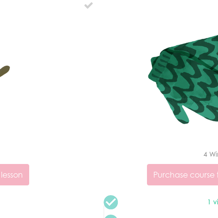
4 Wi
 lesson
Purchase course t
1 v