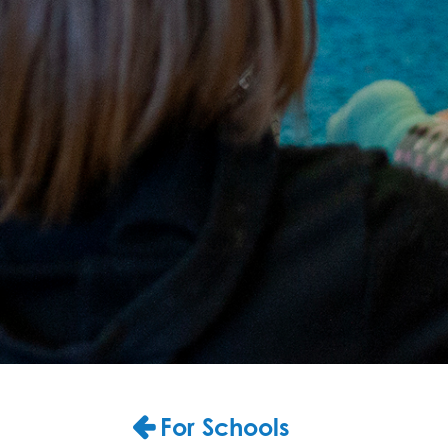
For Schools