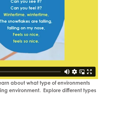
 learn about what type of environments
ning environment. Explore different types