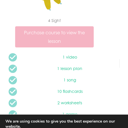
4 Sight
Purchase course to view the
lesson
1 video
1 lesson plan
1 song
10 flashcards
2 worksheets
1 game
We are using cookies to give you the best experience on our
2 interactive games
website.