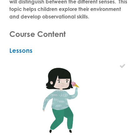
will distinguish between the different senses. This
topic helps children explore their environment
and develop observational skills.
Course Content
Lessons