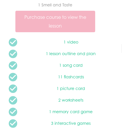
1 Smell and Taste
Purchase course to view the
lesson
1 video
1 lesson outline and plan
1 song card
11 flashcards
1 picture card
2 worksheets
1 memory card game
3 interactive games