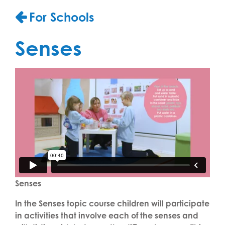
For Schools
Senses
Senses
In the Senses topic course children will participate
in activities that involve each of the senses and