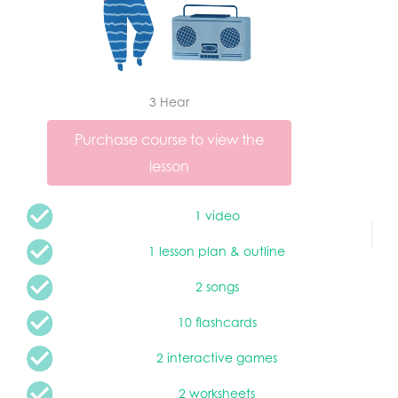
3 Hear
Purchase course to view the
lesson
1 video
1 lesson plan & outline
2 songs
10 flashcards
2 interactive games
2 worksheets