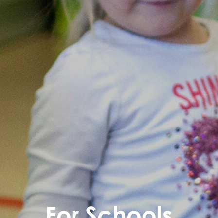
For Schools