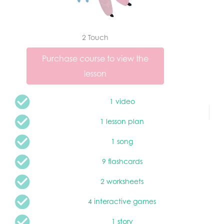
2 Touch
Purchase course to view the
lesson
1 video
1 lesson plan
1 song
9 flashcards
2 worksheets
4 interactive games
1 story