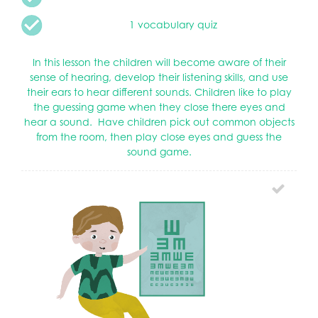
1 vocabulary quiz
In this lesson the children will become aware of their
sense of hearing, develop their listening skills, and use
their ears to hear different sounds. Children like to play
the guessing game when they close there eyes and
hear a sound. Have children pick out common objects
from the room, then play close eyes and guess the
sound game.