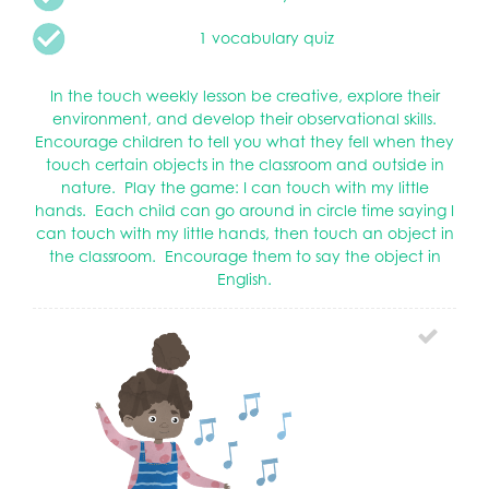
1 vocabulary quiz
In the touch weekly lesson be creative, explore their
environment, and develop their observational skills.
Encourage children to tell you what they fell when they
touch certain objects in the classroom and outside in
nature. Play the game: I can touch with my little
hands. Each child can go around in circle time saying I
can touch with my little hands, then touch an object in
the classroom. Encourage them to say the object in
English.