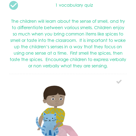
1 vocabulary quiz
The children will learn about the sense of smell, and try
to differentiate between various smells. Children enjoy
so much when you bring common items like spices to
smell or taste into the classroom. It is important to wake
up the children’s senses in a way that they focus on
using one sense at a time. First smell the spices, then
taste the spices. Encourage children to express verbally
or non verbally what they are sensing.