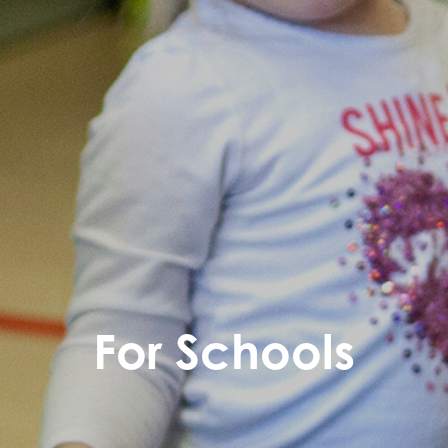
For Schools