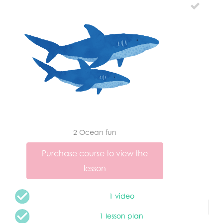
2 Ocean fun
Purchase course to view the
lesson
1 video
1 lesson plan