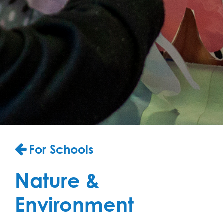
For Schools
Nature &
Environment