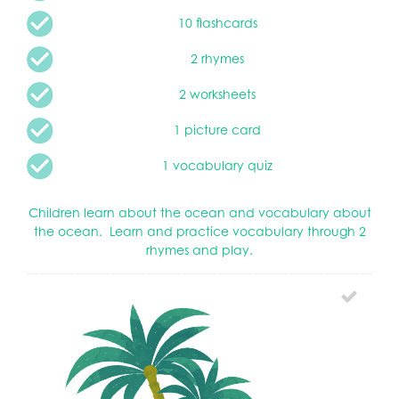
10 flashcards
2 rhymes
2 worksheets
1 picture card
1 vocabulary quiz
Children learn about the ocean and vocabulary about
the ocean. Learn and practice vocabulary through 2
rhymes and play.