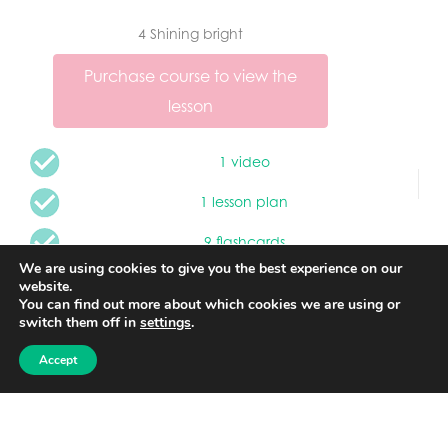
4 Shining bright
Purchase course to view the
lesson
1 video
1 lesson plan
9 flashcards
We are using cookies to give you the best experience on our
1 song
website.
You can find out more about which cookies we are using or
2 worksheets
switch them off in
settings
.
Accept
1 game
1 story
1 quiz