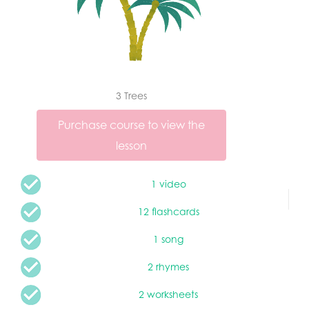
3 Trees
Purchase course to view the
lesson
1 video
12 flashcards
1 song
2 rhymes
2 worksheets