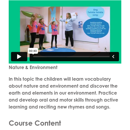
Nature & Environment
In this topic the children will learn vocabulary
about nature and environment and discover the
earth and elements in our environment. Practice
and develop oral and motor skills through active
learning and reciting new rhymes and songs.
Course Content