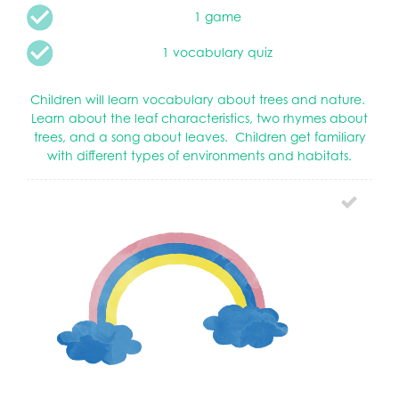
1 game
1 vocabulary quiz
Children will learn vocabulary about trees and nature.
Learn about the leaf characteristics, two rhymes about
trees, and a song about leaves. Children get familiary
with different types of environments and habitats.