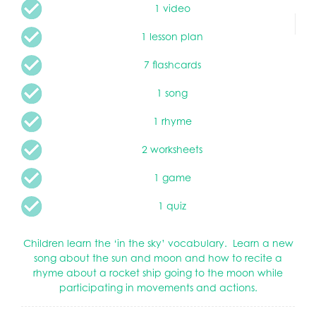
1 video
1 lesson plan
7 flashcards
1 song
1 rhyme
2 worksheets
1 game
1 quiz
Children learn the ‘in the sky’ vocabulary. Learn a new
song about the sun and moon and how to recite a
rhyme about a rocket ship going to the moon while
participating in movements and actions.