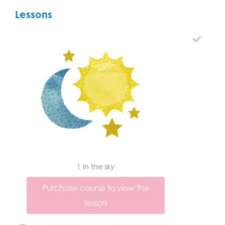
Lessons
1 In the sky
Purchase course to view the
lesson