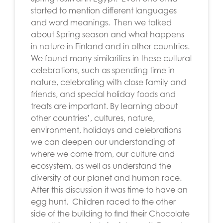
started to mention different languages
and word meanings. Then we talked
about Spring season and what happens
in nature in Finland and in other countries.
We found many similarities in these cultural
celebrations, such as spending time in
nature, celebrating with close family and
friends, and special holiday foods and
treats are important. By learning about
other countries’, cultures, nature,
environment, holidays and celebrations
we can deepen our understanding of
where we come from, our culture and
ecosystem, as well as understand the
diversity of our planet and human race.
After this discussion it was time to have an
egg hunt. Children raced to the other
side of the building to find their Chocolate