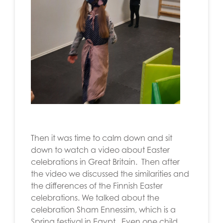
Then it was time to calm down and sit
down to watch a video about Easter
celebrations in Great Britain. Then after
the video we discussed the similarities and
the differences of the Finnish Easter
celebrations. We talked about the
celebration
Sham Ennessim, which is a
Spring festival in Egypt.
Even one child