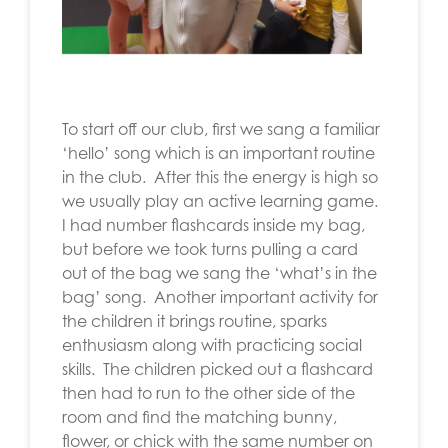
To start off our club, first we sang a familiar
‘hello’ song which is an important routine
in the club. After this the energy is high so
we usually play an active learning game.
I had number flashcards inside my bag,
but before we took turns pulling a card
out of the bag we sang the ‘what’s in the
bag’ song. Another important activity for
the children it brings routine, sparks
enthusiasm along with practicing social
skills. The children picked out a flashcard
then had to run to the other side of the
room and find the matching bunny,
flower, or chick with the same number on