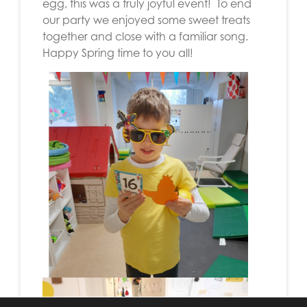
egg, this was a truly joyful event! To end
our party we enjoyed some sweet treats
together and close with a familiar song.
Happy Spring time to you all!