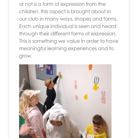
or not is a form of expression from the
children, this aspect is brought about in
our club in many ways, shapes and forms.
Each unique individual is seen and heard
through their different forms of expression.
This is something we value in order to have
meaningful learning experiences and to
grow.