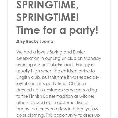
SPRINGTIME,
SPRINGTIME!
Time for a party!
By Becky Luoma
We had a lovely Spring and Easter
celebration in our English club on Monday
evening in Seinäjoki, Finland. Energy is
usually high when the children arrive to
English club, but this time it was especially
joyful since it is party time! Children
dressed up in costumes some according
to the Finnish Easter tradition as witches,
others dressed up in costumes like a
bunny, cat or even a few in bright yellow
color clothing. This opportunity to dress up