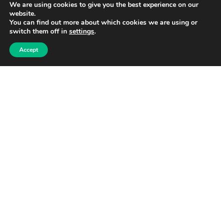
We are using cookies to give you the best experience on our
website.
You can find out more about which cookies we are using or
switch them off in
settings
.
Accept
Share
[Sassy_Social_Share]
Post navigation
Previous
Next