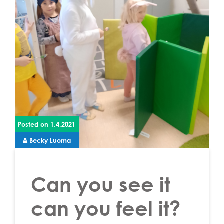
Posted on
1.4.2021
Becky Luoma
Can you see it
can you feel it?