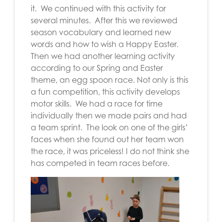
it. We continued with this activity for
several minutes. After this we reviewed
season vocabulary and learned new
words and how to wish a Happy Easter.
Then we had another learning activity
according to our Spring and Easter
theme, an egg spoon race. Not only is this
a fun competition, this activity develops
motor skills. We had a race for time
individually then we made pairs and had
a team sprint. The look on one of the girls’
faces when she found out her team won
the race, it was priceless! I do not think she
has competed in team races before.