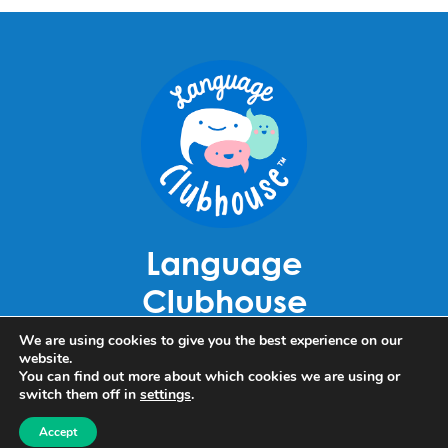
Language
Clubhouse
Louhelantie 5
We are using cookies to give you the best experience on our
website.
60420 Seinäjoki
You can find out more about which cookies we are using or
switch them off in
settings
.
Becky Luoma
+358 40 911 4110
Accept