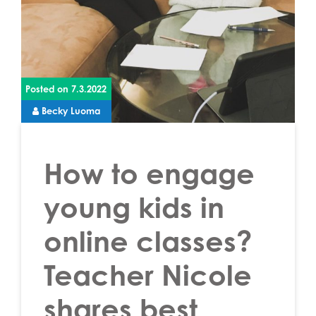
Posted on
7.3.2022
Becky Luoma
How to engage
young kids in
online classes?
Teacher Nicole
shares best