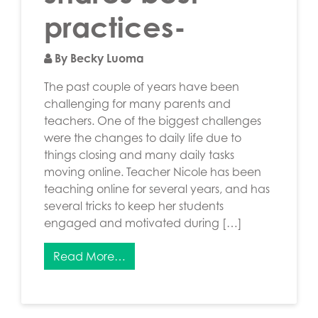
practices-
By Becky Luoma
The past couple of years have been
challenging for many parents and
teachers. One of the biggest challenges
were the changes to daily life due to
things closing and many daily tasks
moving online. Teacher Nicole has been
teaching online for several years, and has
several tricks to keep her students
engaged and motivated during […]
Read More…