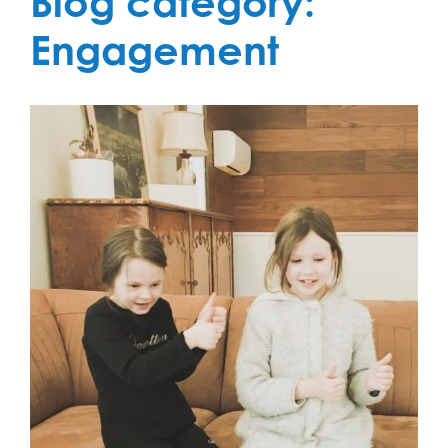
Blog category:
Engagement