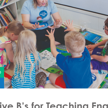
0
ive B’s for Teaching Eng