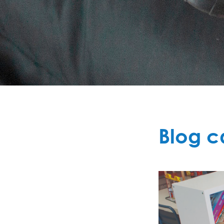
Blog c