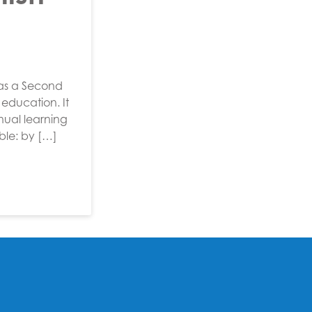
 as a Second
education. It
nual learning
ible: by […]