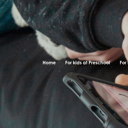
Home
For kids at Preschool
For