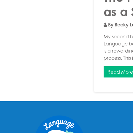
as a
By Becky 
My second bl
Language bas
is a rewardi
process. This
Read Mor