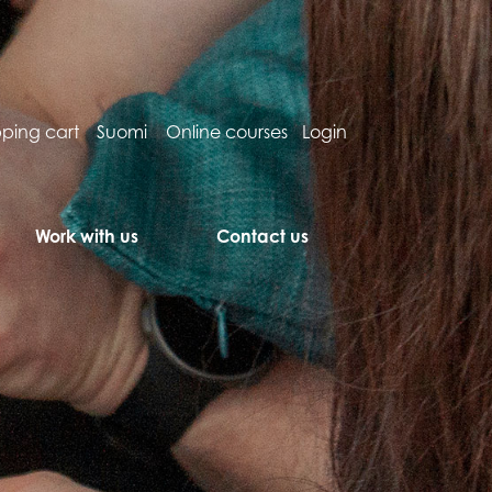
ping cart
Suomi
Online courses
Login
Work with us
Contact us