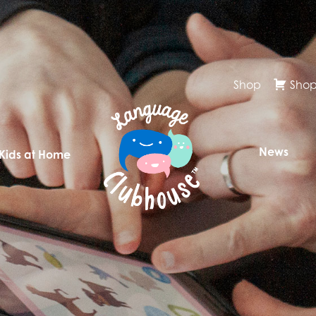
Shop
Shop
News
 Kids at Home