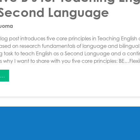
 Second Language
Luoma
og post introduces five core principles in Teaching English
ed on research fundamentals of language and bilingual 
ng task to teach English as a Second Language and a conti
 is why I want to share with you five core principles: BE…Flex
e…