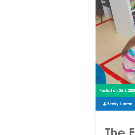
Posted on
26.8.202
Becky Luoma
The F