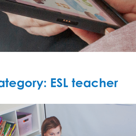
ategory:
ESL teacher