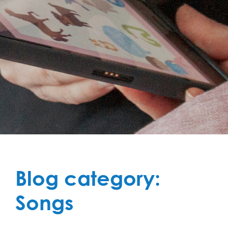
Blog category:
Songs