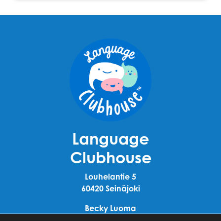
Language
Clubhouse
Louhelantie 5
60420 Seinäjoki
Becky Luoma
+358 40 911 4110