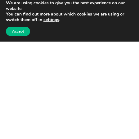
We are using cookies to give you the best experience on our
Send Becky an email
website.
You can find out more about which cookies we are using or
Home
switch them off in
settings
.
News
Accept
Schools
Households
Login
Privacy policy
Shop
My Cart
Checkout
Terms of use
Linkedin
Facebook
Instagram