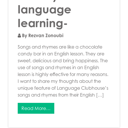
language
learning-
By Rezvan Zonoubi
Songs and rhymes are like a chocolate
candy bar in an English lesson. They are
sweet, delicious and bring happiness. The
use of songs and rhymes in an English
lesson is highly effective for many reasons.
I want to share my thoughts about the
unique feature of Language Clubhouse’s
songs and rhymes from their English […]
Read More…