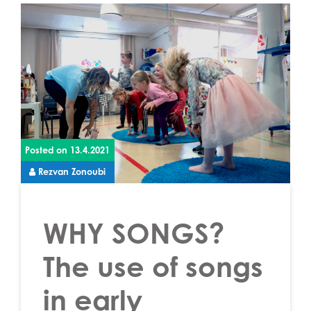
Posted on
13.4.2021
Rezvan Zonoubi
WHY SONGS?
The use of songs
in early