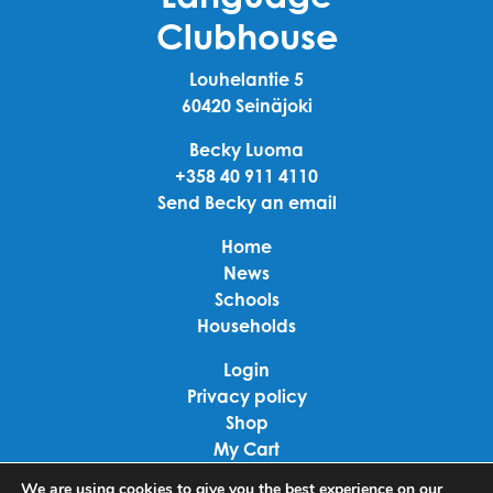
Clubhouse
Louhelantie 5
60420 Seinäjoki
Becky Luoma
+358 40 911 4110
Send Becky an email
Home
News
Schools
Households
Login
Privacy policy
Shop
My Cart
Checkout
We are using cookies to give you the best experience on our