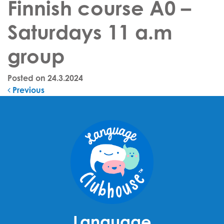
Finnish course A0 –
Saturdays 11 a.m
group
Posted on
24.3.2024
Post navigation
Previous
Language