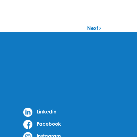
Next
Linkedin
Facebook
Instagram