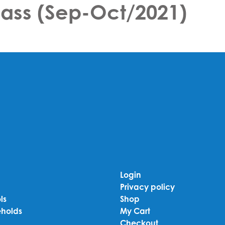
class (Sep-Oct/2021)
Login
Privacy policy
ls
Shop
holds
My Cart
Checkout