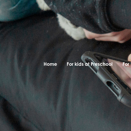
Home
For kids at Preschool
For