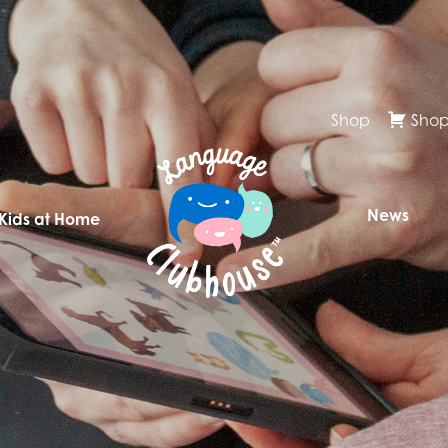
Shop
Shop
News
 Kids at Home