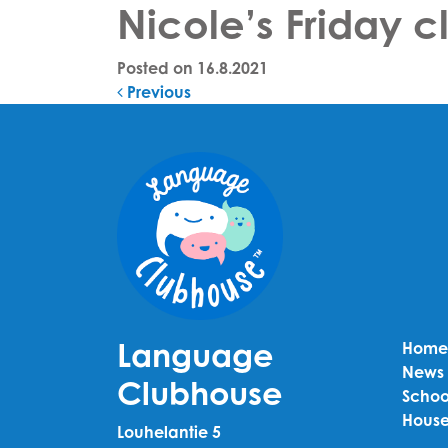
Nicole’s Friday 
Posted on
16.8.2021
Post navigation
Previous
Language
Home
News
Clubhouse
Schoo
House
Louhelantie 5