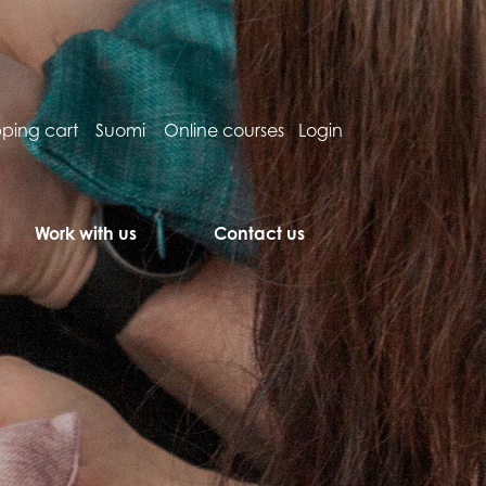
ping cart
Suomi
Online courses
Login
Work with us
Contact us