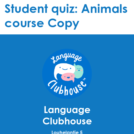
Student quiz: Animals
course Copy
Language
Clubhouse
Louhelantie 5