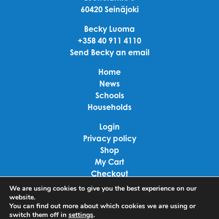
60420 Seinäjoki
Becky Luoma
+358 40 911 4110
Send Becky an email
Home
News
Schools
Households
Login
Privacy policy
Shop
My Cart
Checkout
Terms of use
We are using cookies to give you the best experience on our
website.
You can find out more about which cookies we are using or
Linkedin
switch them off in
settings
.