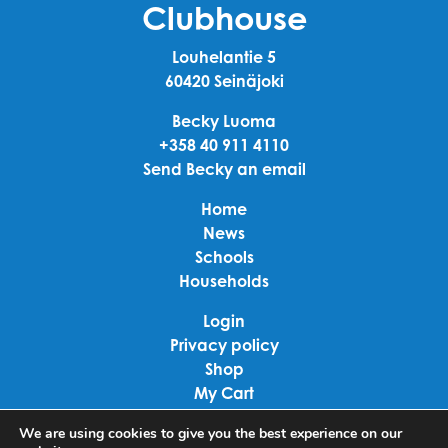
Clubhouse
Louhelantie 5
60420 Seinäjoki
Becky Luoma
+358 40 911 4110
Send Becky an email
Home
News
Schools
Households
Login
Privacy policy
Shop
My Cart
Checkout
We are using cookies to give you the best experience on our
Terms of use