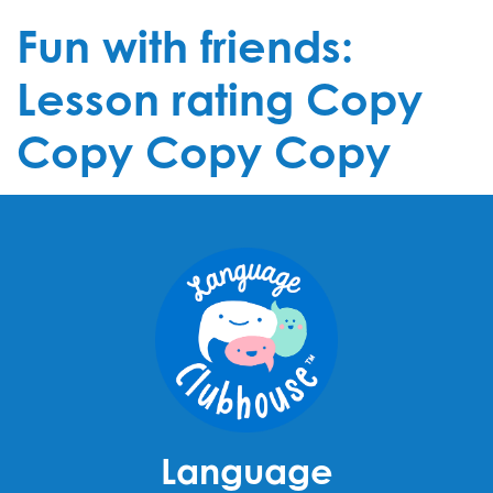
Fun with friends:
Lesson rating Copy
Copy Copy Copy
Language