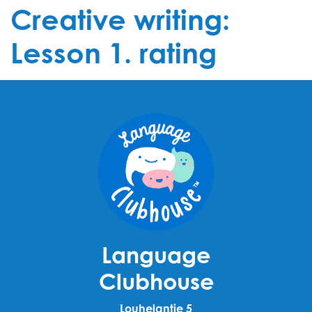
Creative writing:
Lesson 1. rating
Language
Clubhouse
Louhelantie 5