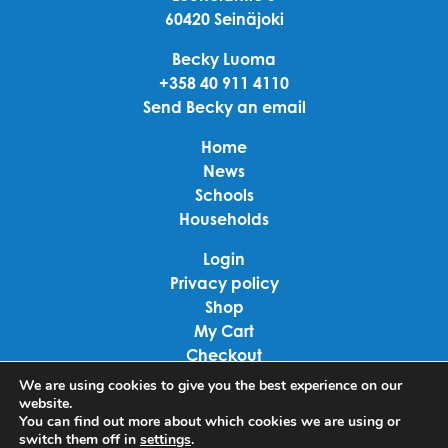
60420 Seinäjoki
Becky Luoma
+358 40 911 4110
Send Becky an email
Home
News
Schools
Households
Login
Privacy policy
Shop
My Cart
Checkout
Terms of use
We are using cookies to give you the best experience on our
website.
You can find out more about which cookies we are using or
Linkedin
switch them off in
settings
.