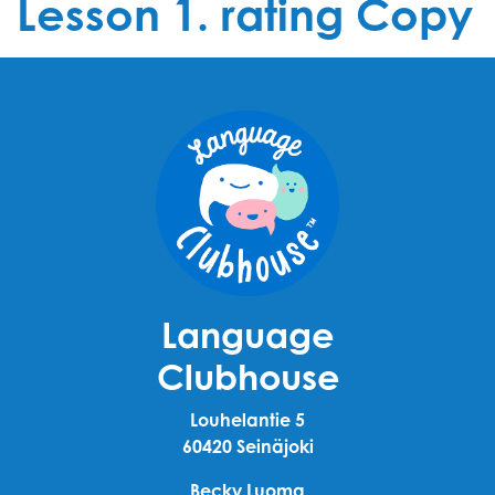
Lesson 1. rating Copy
Language
Clubhouse
Louhelantie 5
60420 Seinäjoki
Becky Luoma