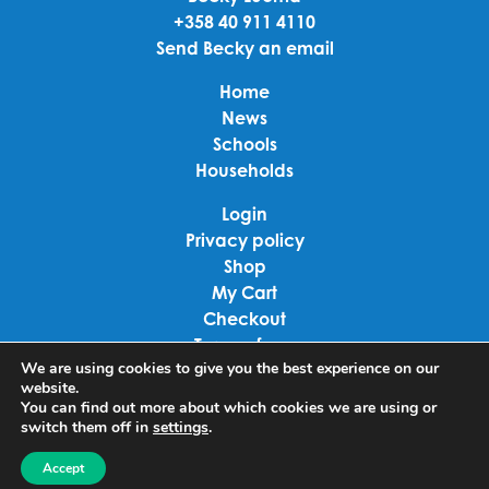
+358 40 911 4110
Send Becky an email
Home
News
Schools
Households
Login
Privacy policy
Shop
My Cart
Checkout
Terms of use
We are using cookies to give you the best experience on our
website.
Linkedin
You can find out more about which cookies we are using or
switch them off in
settings
.
Facebook
Accept