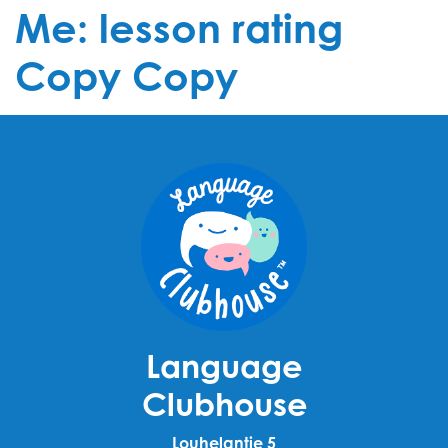
Me: lesson rating
Copy Copy
Language
Clubhouse
Louhelantie 5