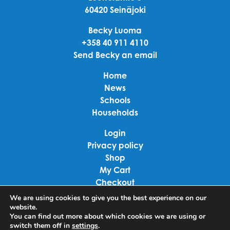
60420 Seinäjoki
Becky Luoma
+358 40 911 4110
Send Becky an email
Home
News
Schools
Households
Login
Privacy policy
Shop
My Cart
Checkout
Terms of use
We are using cookies to give you the best experience on our
website.
You can find out more about which cookies we are using or
Linkedin
switch them off in
settings
.