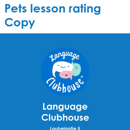
Pets lesson rating
Copy
Language
Clubhouse
Louhelantie 5