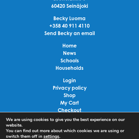
60420 Seinäjoki
Becky Luoma
+358 40 911 4110
Send Becky an email
Home
News
Schools
Households
Login
Privacy policy
Shop
My Cart
Checkout
Terms of use
We are using cookies to give you the best experience on our
website.
You can find out more about which cookies we are using or
Linkedin
switch them off in
settings
.