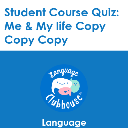
Student Course Quiz:
Me & My life Copy
Copy Copy
Language