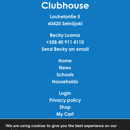
Clubhouse
Louhelantie 5
60420 Seinäjoki
Becky Luoma
+358 40 911 4110
Send Becky an email
Home
News
Schools
Households
Login
Privacy policy
Shop
My Cart
Checkout
We are using cookies to give you the best experience on our
Terms of use