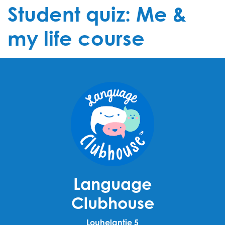
Student quiz: Me &
my life course
Language
Clubhouse
Louhelantie 5