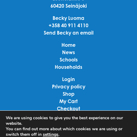
60420 Seinäjoki
Becky Luoma
+358 40 911 4110
Send Becky an email
Home
News
Schools
Households
Login
Privacy policy
Shop
My Cart
Checkout
Terms of use
We are using cookies to give you the best experience on our
website.
You can find out more about which cookies we are using or
Linkedin
switch them off in
settings
.