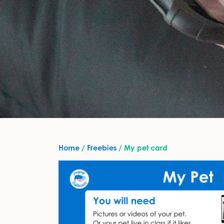
Home
/
Freebies
/ My pet card