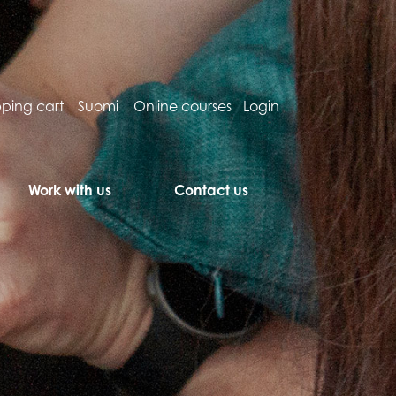
ping cart
Suomi
Online courses
Login
Work with us
Contact us