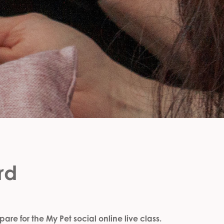
rd
are for the My Pet social online live class.