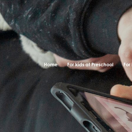
Home
For kids at Preschool
For