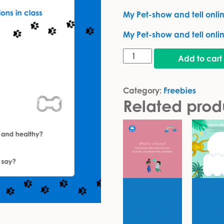
My Pet-show and tell online
My Pet-show and tell onlin
My pet card quantity
Add to cart
Category:
Freebies
Related prod
Poem: What
Happy
is a friend?
Activit
7-10 y
Freebies