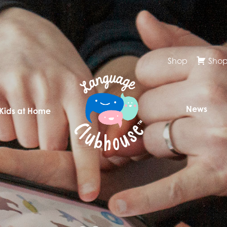
Shop
Shop
News
 Kids at Home