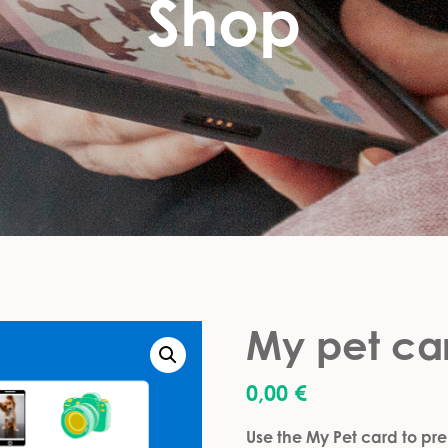
Shop
My pet ca
0,00
€
Use the My Pet card to prep