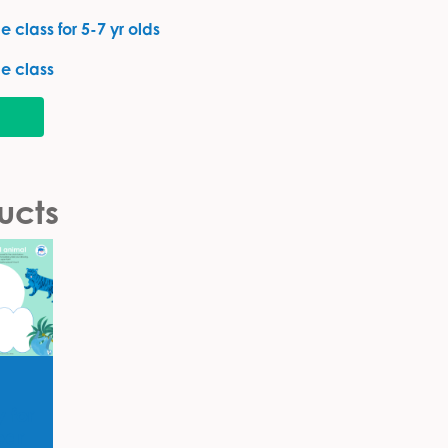
 class for 5-7 yr olds
e class
ucts
y for
ear