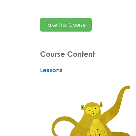
Take this Course
Course Content
Lessons