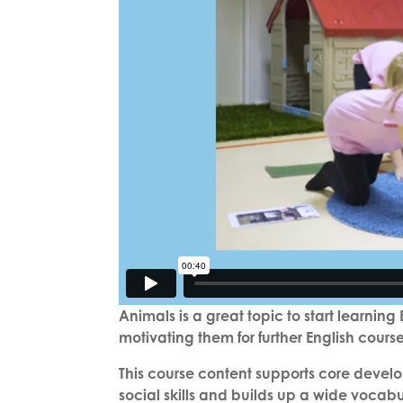
Animals is a great topic to start learnin
motivating them for further English cours
This course content supports core develo
social skills and builds up a wide vocab