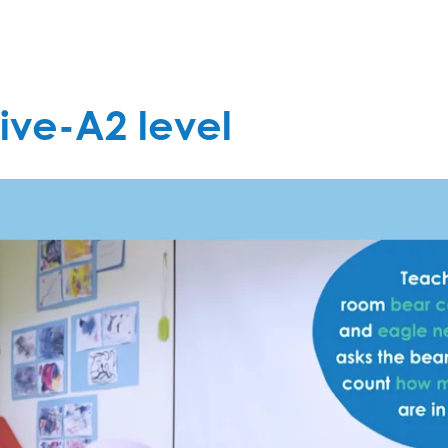
ive-A2 level