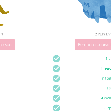
ON
2 PETS LI
 lesson
Purchase course t
1 v
1 less
9 fla
1 
4 wor
3 g