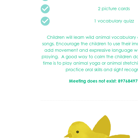
2 picture cards
1 vocabulary quizz
Children will learn wild animal vocabular
songs. Encourage the children to use their i
add movement and expressive language wh
playing. A good way to calm the children do
time is to play animal yoga or animal stretchi
practice oral skills and sight recog
Meeting does not exist: 89768497