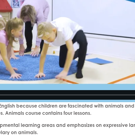
g English because children are fascinated with animals and
es. Animals course contains four lessons.
pmental learning areas and emphasizes on expressive langu
ulary on animals.