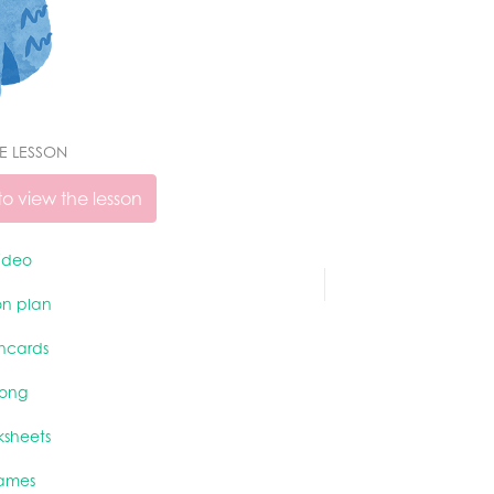
VE LESSON
o view the lesson
ideo
on plan
shcards
song
ksheets
ames