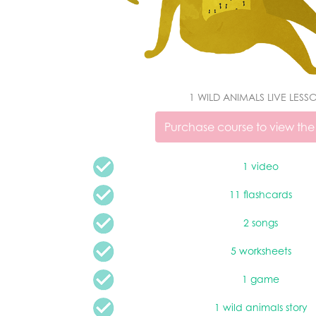
1 WILD ANIMALS LIVE LESS
Purchase course to view the
1 video
11 flashcards
2 songs
5 worksheets
1 game
1 wild animals story