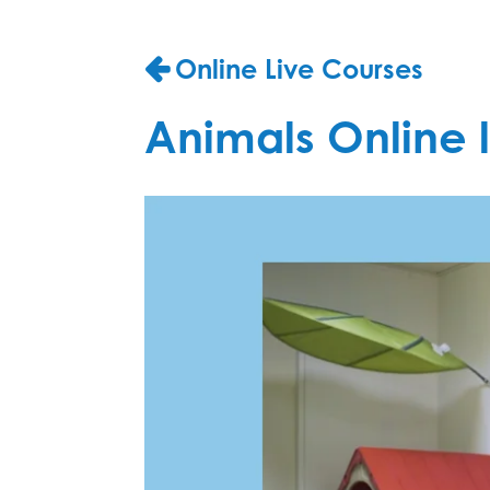
Online Live Courses
Animals Online l