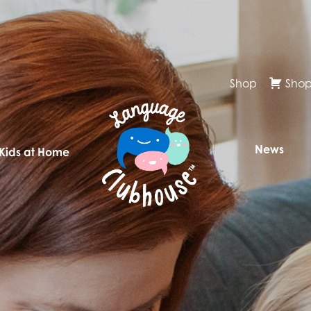
Shop
Shop
News
 Kids at Home