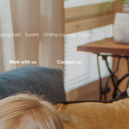
ping cart
Suomi
Online courses
Login
Work with us
Contact us