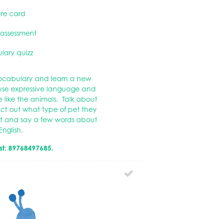
ure card
 assessment
lary quizz
 vocabulary and learn a new
 use expressive language and
like the animals. Talk about
ct out what type of pet they
pet and say a few words about
English.
st: 89768497685.