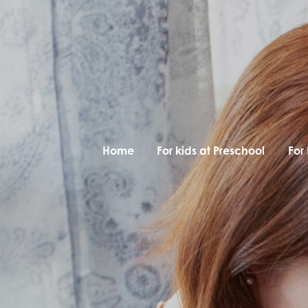
Home
For kids at Preschool
For