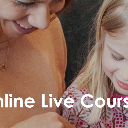
line Live Cour