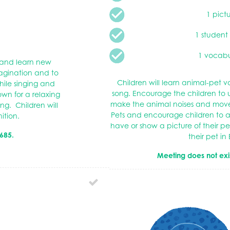
1 pict
1 student
1 vocabu
y and learn new
magination and to
Children will learn animal-pet
ile singing and
song. Encourage the children to
wn for a relaxing
make the animal noises and move 
ng. Children will
Pets and encourage children to a
nition.
have or show a picture of their 
685.
their pet in 
Meeting does not exi