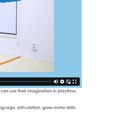
 can use their imagination in playtime,
age, articulation, gross motor skills,