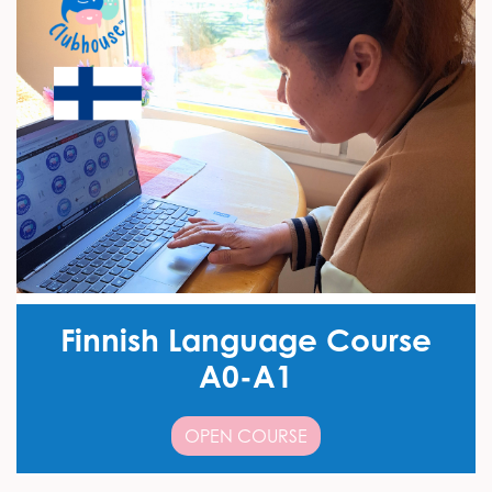
Finnish Language Course
A0-A1
OPEN COURSE