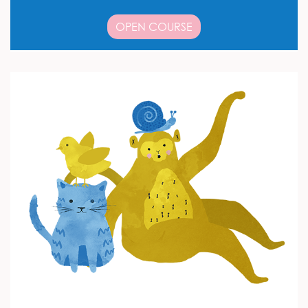
OPEN COURSE