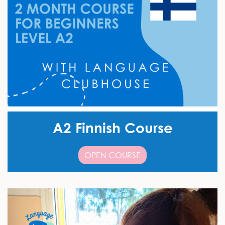
A2 Finnish Course
OPEN COURSE