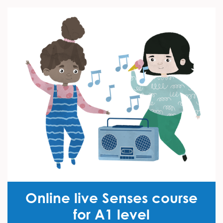
Online live Senses course
for A1 level