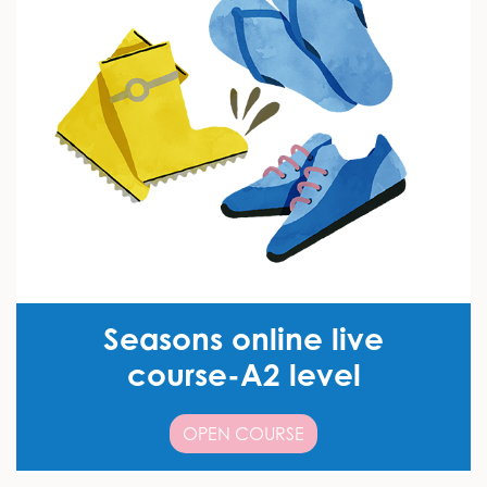
Seasons online live
course-A2 level
OPEN COURSE