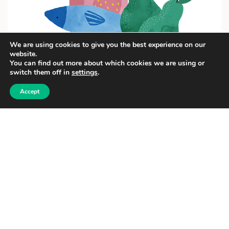
We are using cookies to give you the best experience on our
website.
You can find out more about which cookies we are using or
switch them off in
settings
.
Accept
Food Online live- A2 level
OPEN COURSE