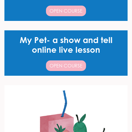
OPEN COURSE
My Pet- a show and tell
online live lesson
OPEN COURSE