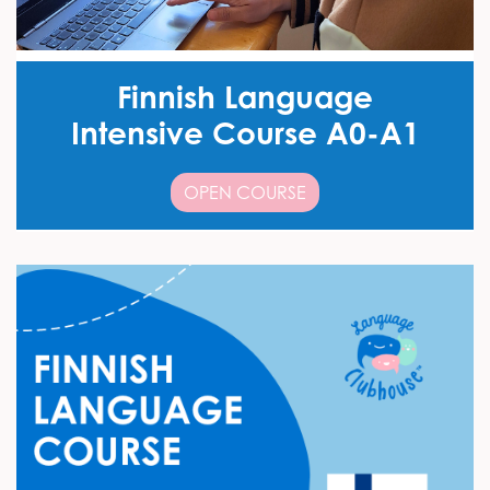
Finnish Language
Intensive Course A0-A1
OPEN COURSE