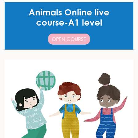
Animals Online live
course-A1 level
OPEN COURSE