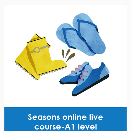
Seasons online live
course-A1 level