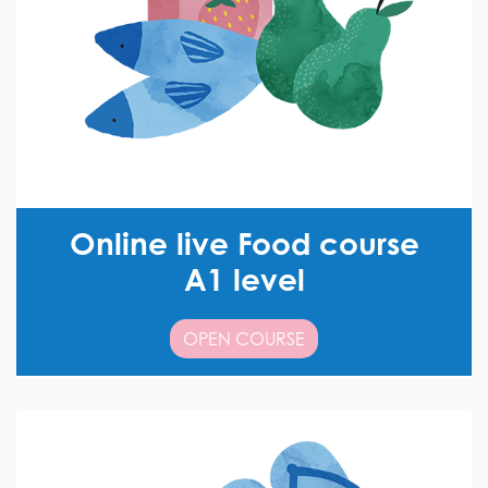
Online live Food course
A1 level
OPEN COURSE