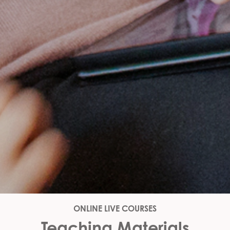
ONLINE LIVE COURSES
Teaching Materials