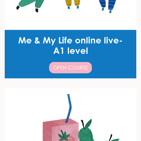
Me & My Life online live-
A1 level
OPEN COURSE