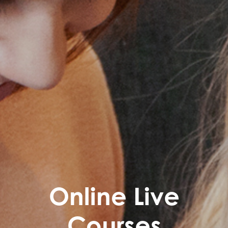
Online Live
Courses