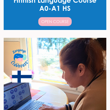
Finnish Language Course
A0-A1 HS
OPEN COURSE