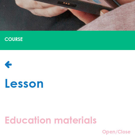
COURSE
Lesson
Education materials
Open/Close