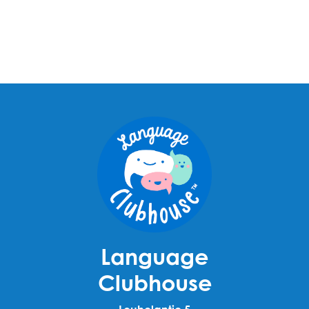
Language
Clubhouse