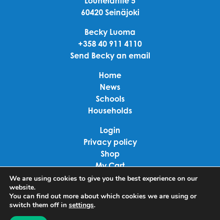
Louhelantie 5
60420 Seinäjoki
Becky Luoma
+358 40 911 4110
Send Becky an email
Home
News
Schools
Households
Login
Privacy policy
Shop
My Cart
Checkout
We are using cookies to give you the best experience on our
website.
Terms of use
You can find out more about which cookies we are using or
switch them off in
settings
.
Linkedin