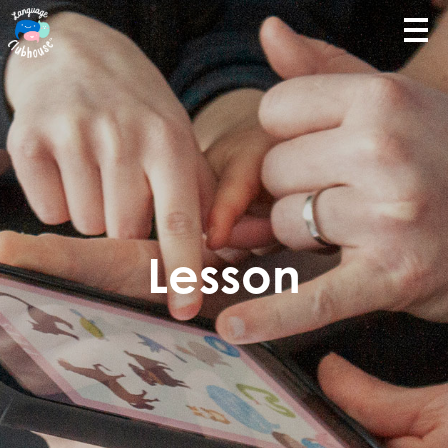
Lesson