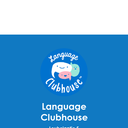
Language
Clubhouse