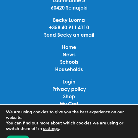
Louhelantie 5
60420 Seinäjoki
Becky Luoma
+358 40 911 4110
Send Becky an email
Home
News
Schools
Households
Login
Privacy policy
Shop
My Cart
Checkout
We are using cookies to give you the best experience on our
website.
Terms of use
You can find out more about which cookies we are using or
switch them off in
settings
.
Linkedin