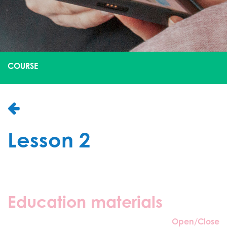
COURSE
Lesson 2
Education materials
Open/Close