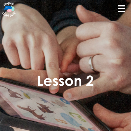
Lesson 2