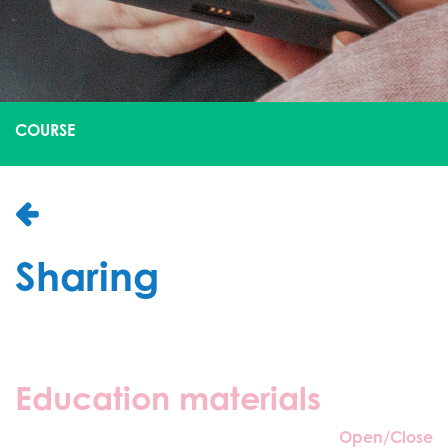
COURSE
Sharing
Education materials
Open/Close