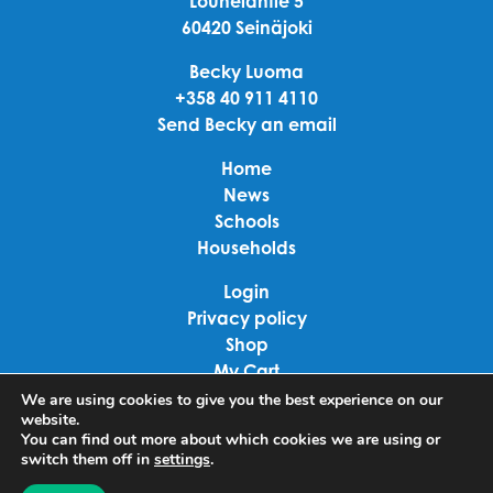
Louhelantie 5
60420 Seinäjoki
Becky Luoma
+358 40 911 4110
Send Becky an email
Home
News
Schools
Households
Login
Privacy policy
Shop
My Cart
Checkout
We are using cookies to give you the best experience on our
website.
Terms of use
You can find out more about which cookies we are using or
switch them off in
settings
.
Linkedin