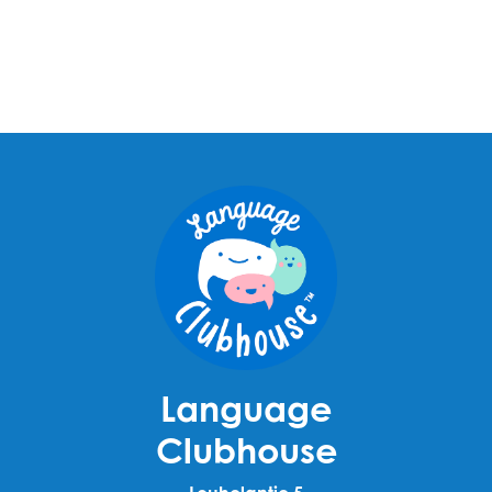
Language
Clubhouse