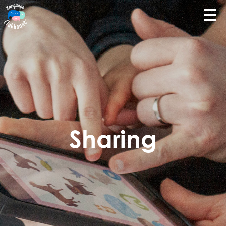
Sharing