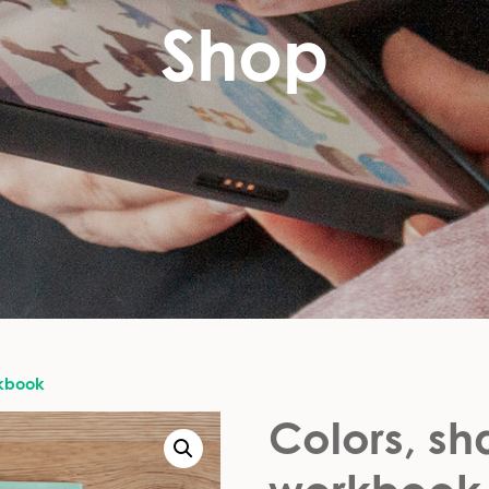
Shop
rkbook
Colors, s