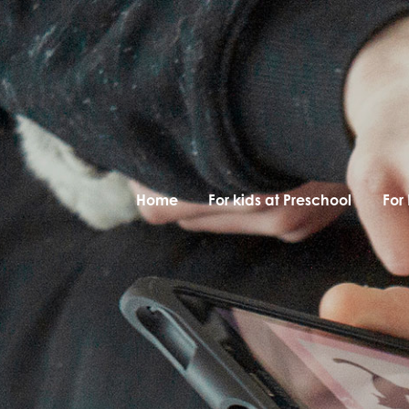
Home
For kids at Preschool
For