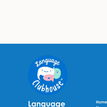
Language
Home