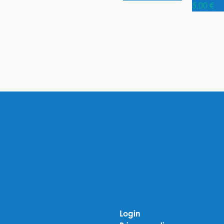
5,00
€
Login