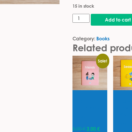
15 in stock
Colors, shapes & numbers
Add to cart
Category:
Books
Related prod
Sale!
Friend
Season
workbook
course
workb
Books
Books
Original price was: 5
Current price is
5,00
€
3,00
€