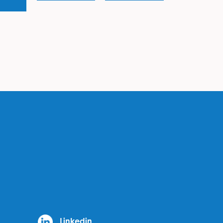
Linkedin