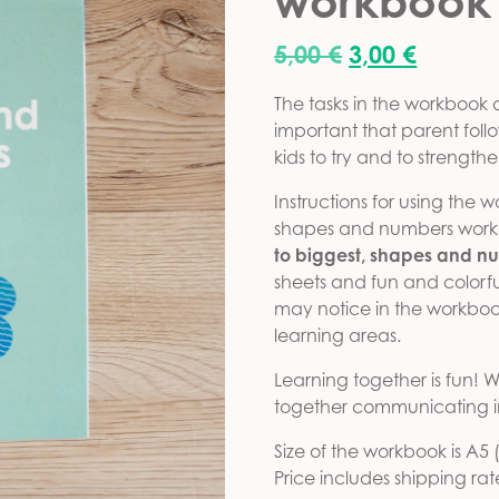
workbook
Original pric
Current
5,00
€
3,00
€
The tasks in the workbook de
important that parent foll
kids to try and to strength
Instructions for using the 
shapes and numbers workb
to biggest, shapes and n
sheets and fun and colorful
may notice in the workbook 
learning areas.
Learning together is fun
together communicating in
Size of the workbook is A5
Price includes shipping rat