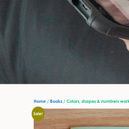
Home
/
Books
/ Colors, shapes & numbers wo
Sale!