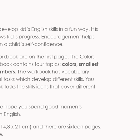
e was: 5,00 €.
 price is: 3,00 €.
velop kid´s English skills in a fun way. It is
ows kid´s progress. Encouragement helps
en a child’s self-confidence.
workbook are on the first page. The Colors,
ook contains four topics:
colors, smallest
umbers.
The workbook has vocabulary
 tasks which develop different skills. You
tasks the skills icons that cover different
! We hope you spend good moments
 English.
 (14,8 x 21 cm) and there are sixteen pages.
e.