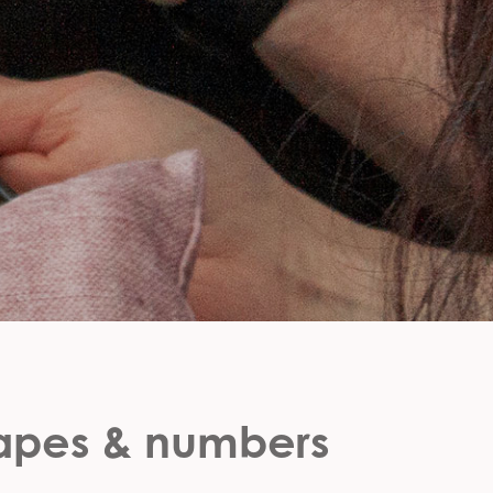
hapes & numbers