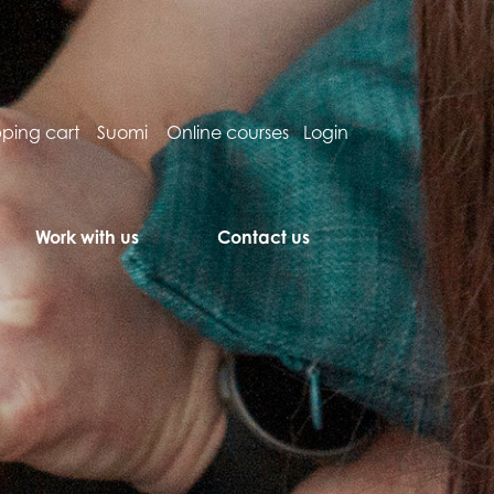
ping cart
Suomi
Online courses
Login
Work with us
Contact us