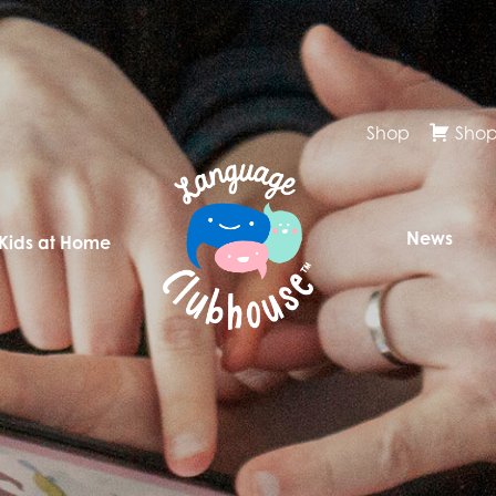
Shop
Shop
News
 Kids at Home