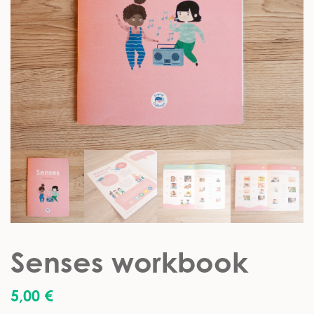
Senses workbook
5,00
€