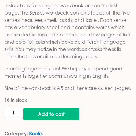
Instructions for using the workbook are on the first
page. The Senses workbook contains topics of the five
senses: hear, see, smell, touch, and taste . Each sense
has a vocabulary sheet and it contains words which
are related to topic. Then there are a few pages of fun
and colorful tasks which develop different language
skills. You may notice in the workbook tasks the skills
icons that cover different learning areas.
Learning together is fun! We hope you spend good
moments together communicating in English.
Size of the workbook is A5 and there are sixteen pages.
10 in stock
Senses workbook quantity
Add to cart
Category:
Books