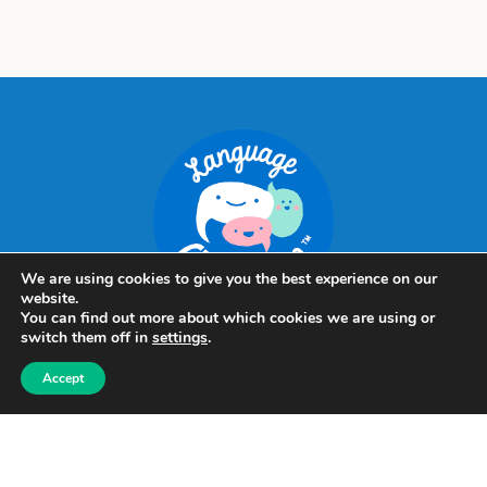
We are using cookies to give you the best experience on our
website.
You can find out more about which cookies we are using or
switch them off in
settings
.
Language
Accept
Clubhouse
Louhelantie 5
60420 Seinäjoki