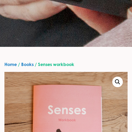
Home
/
Books
/ Senses workbook