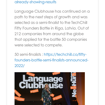
already-showing-results
Language Clubhouse has continued on a
path to the next steps of growth and was
selected as a semi-finalist to the TechChill
Fifty Founders Battle in Riga, Latvia. Out of
212 companies from around the globe
that applied for the battle 50 companies
were selected to compete.
50 semi-finalists
:
https://techchill.co/fifty-
founders-battle-semi-finalists-announced-
2022/