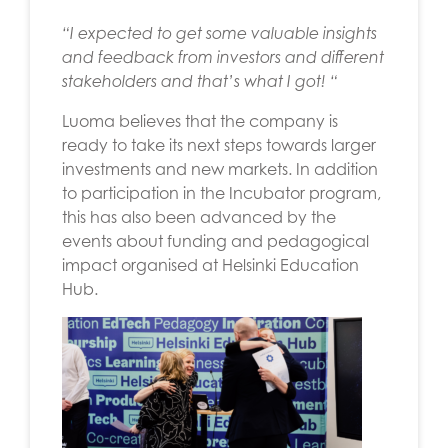
“I
expected to get some valuable insights
and feedback from investors and different
stakeholders and that’s what I got! “
Luoma believes that the company is
ready to take its next steps towards larger
investments and new markets. In addition
to participation in the Incubator program,
this has also been advanced by the
events about funding and pedagogical
impact organised at Helsinki Education
Hub.