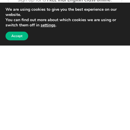
https://clubs.language-clubhouse.com
We are using cookies to give you the best experience on our
website.
Interested in a
Pilot Project or to partner
You can find out more about which cookies we are using or
switch them off in
settings
.
with us
: Please contact Becky Luoma by
email or phone.
Accept
becky@language-clubhouse.com
+358409114110
Share
[Sassy_Social_Share]
Post navigation
Previous
Next