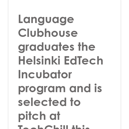
Language
Clubhouse
graduates the
Helsinki EdTech
Incubator
program and is
selected to
pitch at