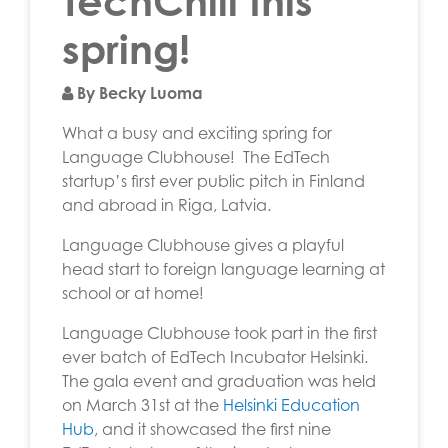
TechChill this
spring!
By Becky Luoma
What a busy and exciting spring for
Language Clubhouse! The EdTech
startup’s first ever public pitch in Finland
and abroad in Riga, Latvia.
Language Clubhouse gives a playful
head start to foreign language learning at
school or at home!
Language Clubhouse took part in the first
ever batch of EdTech Incubator Helsinki.
The gala event and graduation was held
on March 31st at the
Helsinki Education
Hub
, and it showcased the first nine