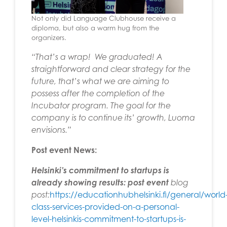
Not only did Language Clubhouse receive a
diploma, but also a warm hug from the
organizers.
“That’s a wrap! We graduated! A
straightforward and clear strategy for the
future, that’s what we are aiming to
possess after the completion of the
Incubator program. The goal for the
company is to continue its’ growth, Luoma
envisions.”
Post event News:
Helsinki’s commitment to startups is
already showing results:
post event
blog
post:
https://educationhubhelsinki.fi/general/world
class-services-provided-on-a-personal-
level-helsinkis-commitment-to-startups-is-