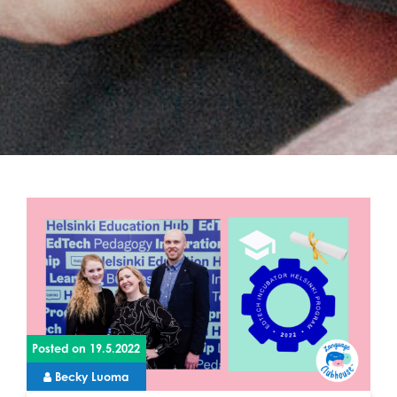
Posted on
19.5.2022
Becky Luoma