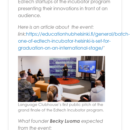
EdTech startups of the incubator program
presenting their innovations in front of an
audience.
Here is an article about the event:
link:
https://educationhubhelsinki.fi/general/batch-
one-of-edtech-incubator-helsinki-is-set-for-
graduation-on-an-international-stage/
’
Language Clubhouse’s first public pitch at the
grand finale of the Edtech Incubator program.
What founder
Becky Luoma
expected
from the event: