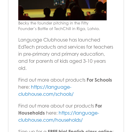
Becky the founder pitching in the Fifty
Founder’s Battle at TechChill in Riga, Latvia.
Language Clubhouse has launched
EdTech products and services for teachers
in pre-primary and primary education,
and for parents of kids aged 3-10 years
old.
Find out more about products
For Schools
here:
https://language-
clubhouse.com/schools/
Find out more about our products
For
Households
here:
https://language-
clubhouse.com/households/
Sign up for a
FREE trial English class online
: