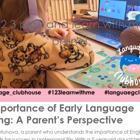
 2 3 play and learn with m
online!
portance of Early Language
ng: A Parent’s Perspective
etunova, a parent who understands the importance of Engl
ls for success in professional life. With a 5-year-old daught