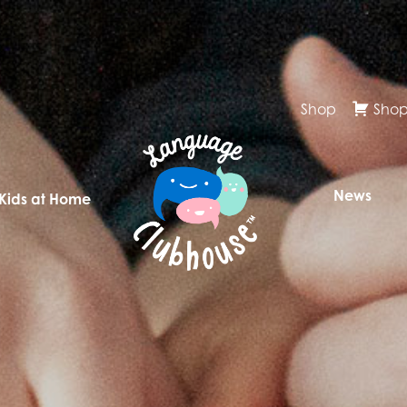
Shop
Shop
News
 Kids at Home