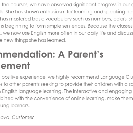
g the courses, we have observed significant progress in our
lls. She has shown enthusiasm for learning and speaking n
 has mastered basic vocabulary such as numbers, colors, 
 is beginning to form simple sentences. Because the classes
 we now use English more often in our daily life and discus
e new things she has learned.
mendation: A Parent’s
sement
r positive experience, we highly recommend Language Cl
s to other parents seeking to provide their children with a so
n English language learning. The interactive and engaging 
bined with the convenience of online learning, make them
oung learners.
nova, Customer