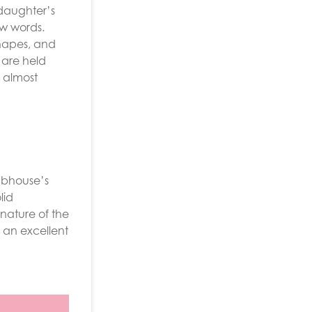
 daughter’s
ew words.
shapes, and
 are held
s almost
ubhouse’s
lid
nature of the
 an excellent