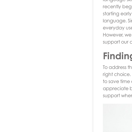
recently beg
starting earl
language. Sim
everyday use 
However, we 
support our 
Findin
To address t
right choice.
to save time
appreciate b
support whe