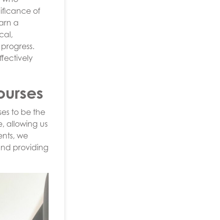
ificance of
earn a
cal,
 progress.
fectively
ourses
es to be the
, allowing us
ents, we
and providing