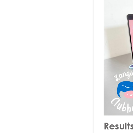
Result