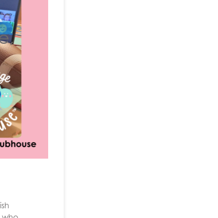
e,
ish
er who