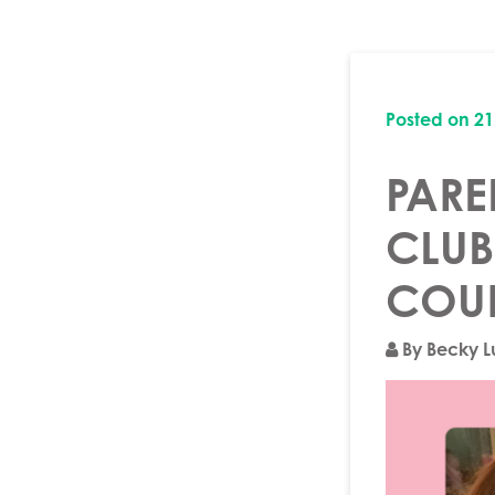
Posted on
21
PARE
CLUB
COU
By Becky 