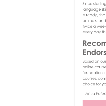
Since startin
language ski
Already, she
animals, and
twice a week,
every day th
Recom
Endor
Based on ou
online course
foundation i
courses, com
choice for y
– Anita Petu