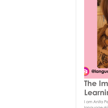
1
The Im
Learni
I am Anita P
language skil