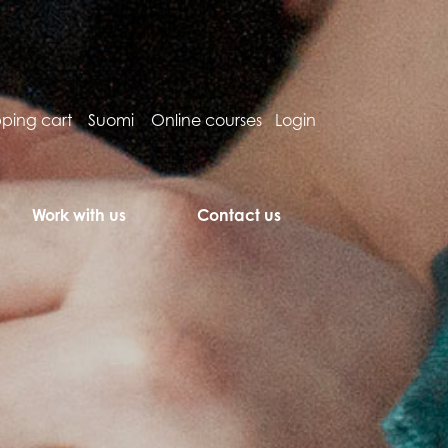
ping cart
Suomi
Online courses
Login
Work with us
Contact us