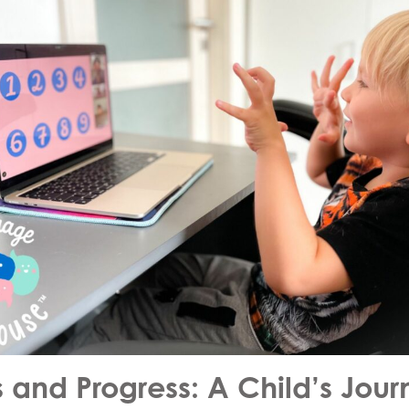
s and Progress: A Child’s Jou