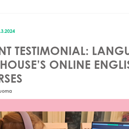
.3.2024
NT TESTIMONIAL: LANG
HOUSE’S ONLINE ENGLI
RSES
Luoma