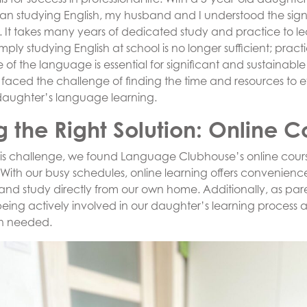
an studying English, my husband and I understood the sign
y. It takes many years of dedicated study and practice to l
ply studying English at school is no longer sufficient; practi
of the language is essential for significant and sustainable
faced the challenge of finding the time and resources to ef
daughter’s language learning.
g the Right Solution: Online C
his challenge, we found Language Clubhouse’s online cours
 With our busy schedules, online learning offers convenience
 and study directly from our own home. Additionally, as par
eing actively involved in our daughter’s learning process 
n needed.