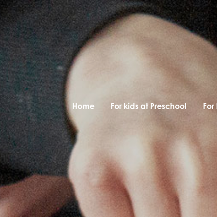
Home
For kids at Preschool
For