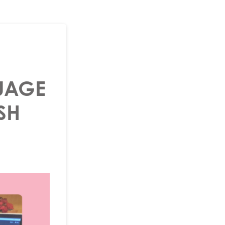
UAGE
SH