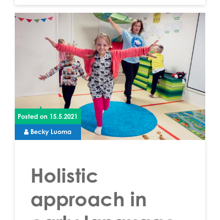
Posted on
15.5.2021
Becky Luoma
Holistic
approach in