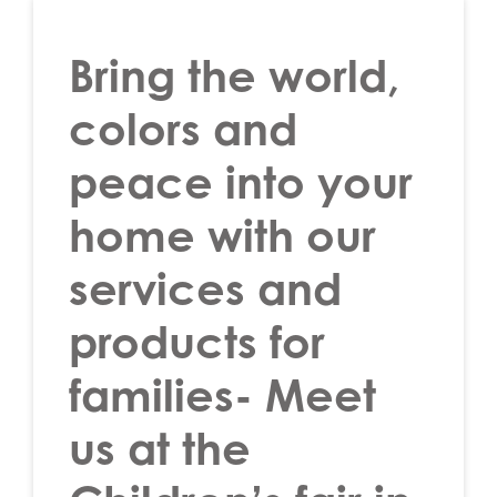
Bring the world,
colors and
peace into your
home with our
services and
products for
families- Meet
us at the