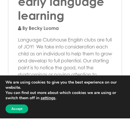
early language
learning
By Becky Luoma
Language Clubhouse English clubs are full
of JOY! We take into consideration each
child as an individual to help them to grow
and develop to full potential. Our starting
point is to notice the good, not the
shortcomings or paying attention to
difficulties. To interact with others is more
We are using cookies to give you the best experience on our
website.
important than the need to understand
You can find out more about which cookies we are using or
[…]
switch them off in
settings
.
Read More…
Accept