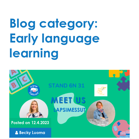
Blog category:
Early language
learning
Posted on
12.4.2023
Becky Luoma