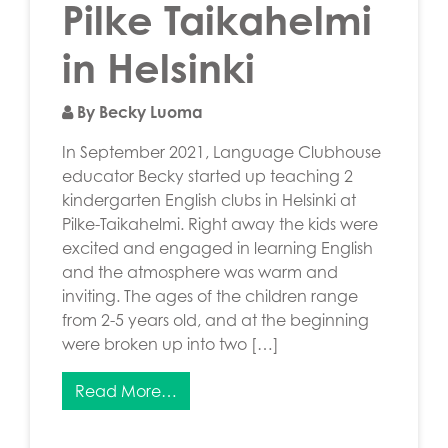
Pilke Taikahelmi
in Helsinki
By Becky Luoma
In September 2021, Language Clubhouse
educator Becky started up teaching 2
kindergarten English clubs in Helsinki at
Pilke-Taikahelmi. Right away the kids were
excited and engaged in learning English
and the atmosphere was warm and
inviting. The ages of the children range
from 2-5 years old, and at the beginning
were broken up into two […]
Read More…