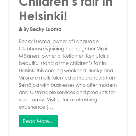
Children’s fair in
Helsinki!
By Becky Luoma
Becky Luoma, owner of Language
Clubhouse is joining her neighbor Virpi
Mäkinen, owner of Keltainen Keinutoli’s
beautiful stand at the children’s fair in
Helsinki this coming weekend. Becky and
Virpi are multi talented entrepreneurs from
Seinäjoki with businesses who offer modern
and sustainable services and products for
your family. Visit us for a refreshing
experience […]
Read More…