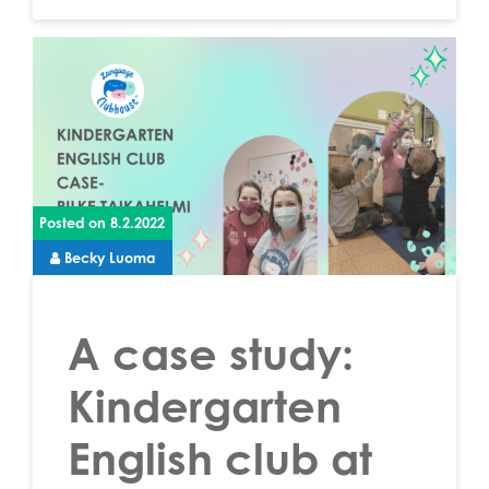
Posted on
8.2.2022
Becky Luoma
A case study:
Kindergarten
English club at