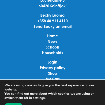
Louhelantie 5
60420 Seinäjoki
Becky Luoma
+358 40 911 4110
Send Becky an email
Home
News
Schools
Households
Login
Privacy policy
Shop
My Cart
Checkout
We are using cookies to give you the best experience on our
website.
Terms of use
You can find out more about which cookies we are using or
switch them off in
settings
.
Linkedin