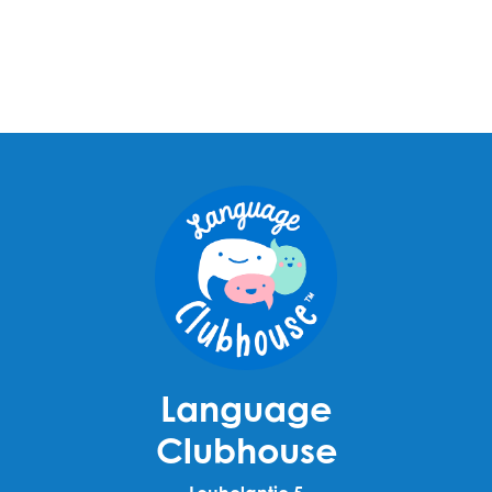
Language
Clubhouse