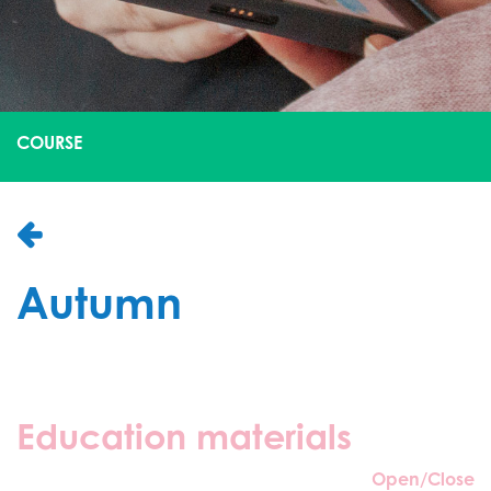
COURSE
Autumn
Education materials
Open/Close