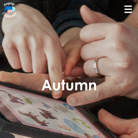
Autumn