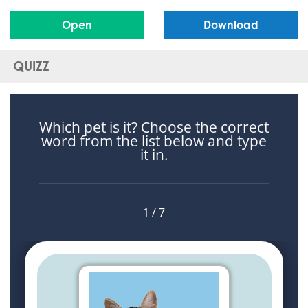
Open
Download
QUIZZ