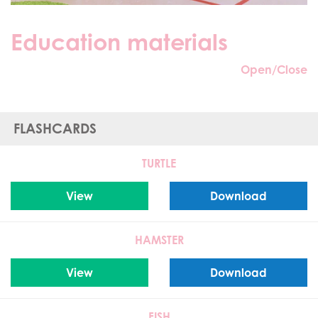
Education materials
Open/Close
FLASHCARDS
TURTLE
View
Download
HAMSTER
View
Download
FISH