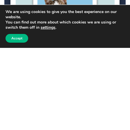
We are using cookies to give you the best experience on our
website.
You can find out more about which cookies we are using or
switch them off in
settings
.
Accept