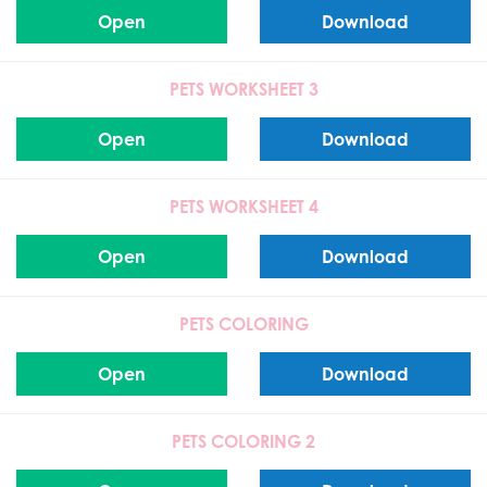
Open
Download
PETS WORKSHEET 3
Open
Download
PETS WORKSHEET 4
Open
Download
PETS COLORING
Open
Download
PETS COLORING 2