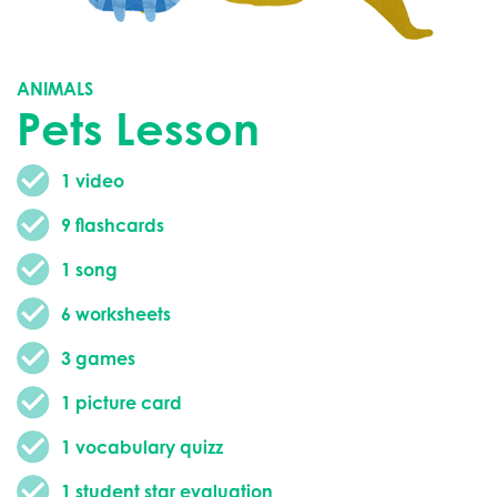
ANIMALS
Pets Lesson
1 video
9 flashcards
1 song
6 worksheets
3 games
1 picture card
1 vocabulary quizz
1 student star evaluation