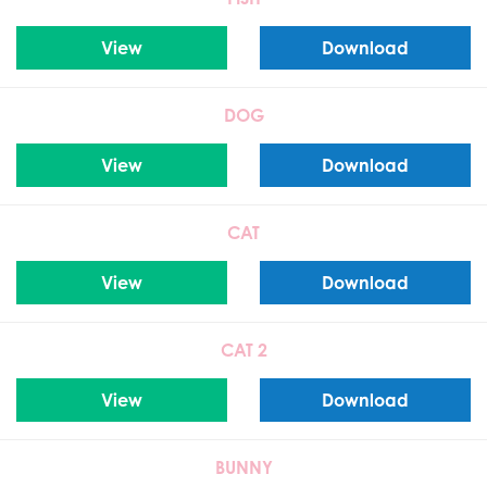
View
Download
DOG
View
Download
CAT
View
Download
CAT 2
View
Download
BUNNY