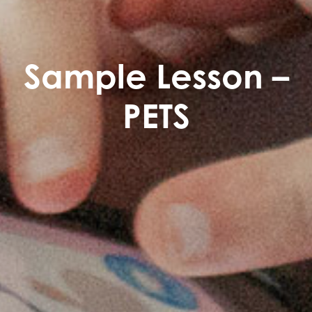
Sample Lesson –
PETS