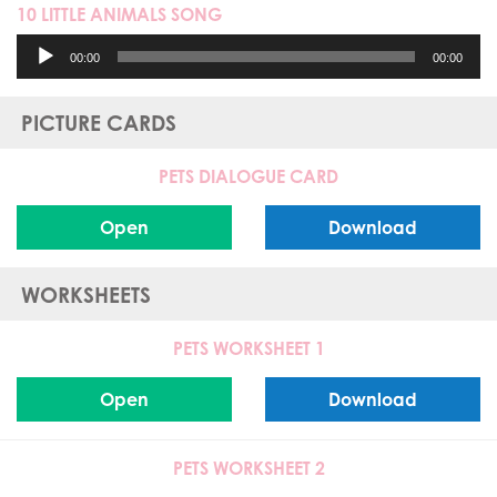
10 LITTLE ANIMALS SONG
Audio
00:00
00:00
Player
PICTURE CARDS
PETS DIALOGUE CARD
Open
Download
WORKSHEETS
PETS WORKSHEET 1
Open
Download
PETS WORKSHEET 2