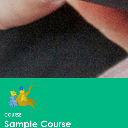
COURSE
Sample Course