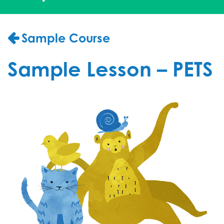
Sample Course
Sample Lesson – PETS