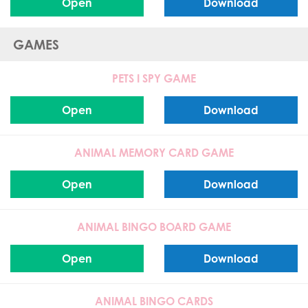
Open
Download
GAMES
PETS I SPY GAME
Open
Download
ANIMAL MEMORY CARD GAME
Open
Download
ANIMAL BINGO BOARD GAME
Open
Download
ANIMAL BINGO CARDS