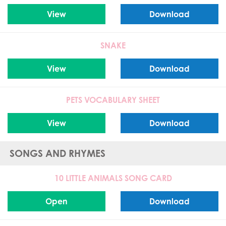
View
Download
SNAKE
View
Download
PETS VOCABULARY SHEET
View
Download
SONGS AND RHYMES
10 LITTLE ANIMALS SONG CARD
Open
Download