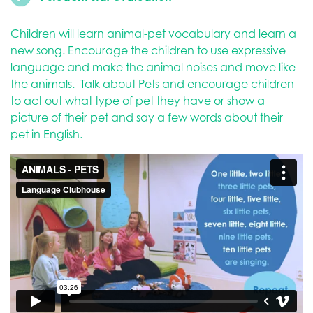
Children will learn animal-pet vocabulary and learn a
new song. Encourage the children to use expressive
language and make the animal noises and move like
the animals. Talk about Pets and encourage children
to act out what type of pet they have or show a
picture of their pet and say a few words about their
pet in English.