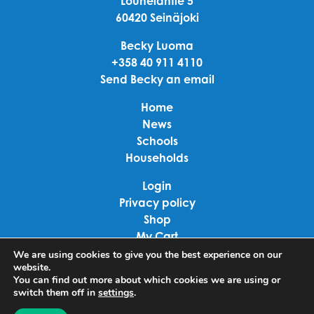
Louhelantie 5
60420 Seinäjoki
Becky Luoma
+358 40 911 4110
Send Becky an email
Home
News
Schools
Households
Login
Privacy policy
Shop
My Cart
Checkout
We are using cookies to give you the best experience on our
website.
Terms of use
You can find out more about which cookies we are using or
switch them off in
settings
.
Linkedin