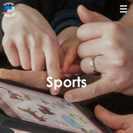
Sports