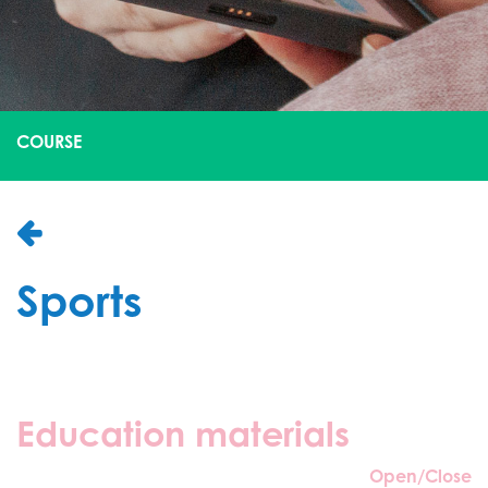
COURSE
Sports
Education materials
Open/Close