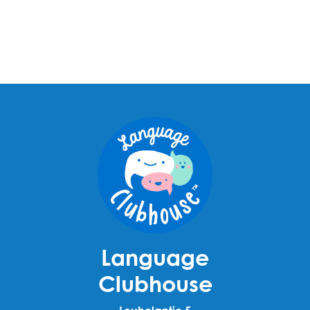
Language
Clubhouse