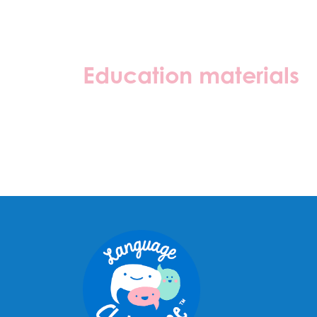
Education materials