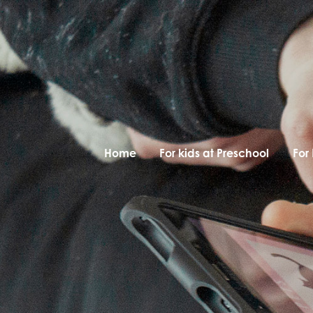
Home
For kids at Preschool
For