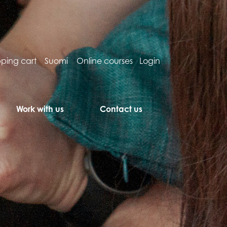
ping cart
Suomi
Online courses
Login
Work with us
Contact us