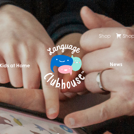
Shop
Shop
News
 Kids at Home