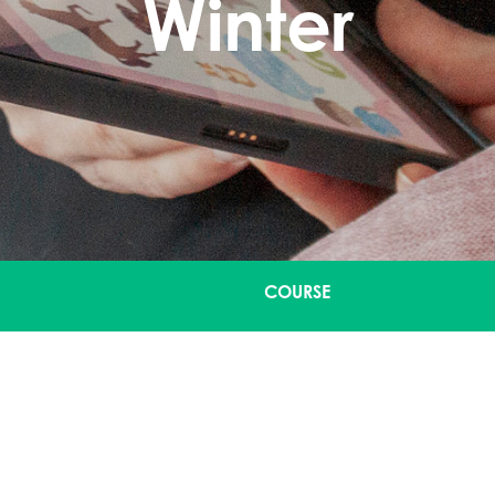
Winter
COURSE