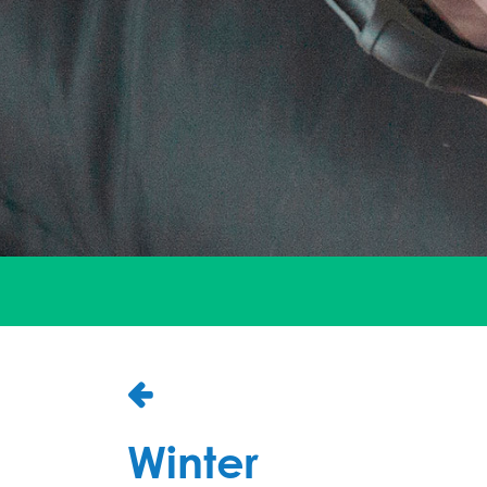
Winter