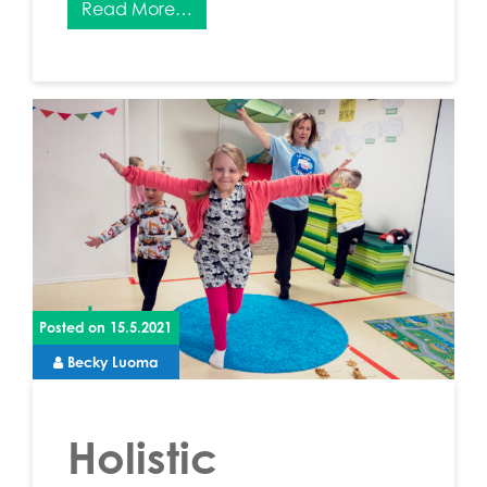
Read More…
Posted on
15.5.2021
Becky Luoma
Holistic