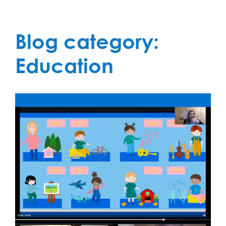
Blog category:
Education