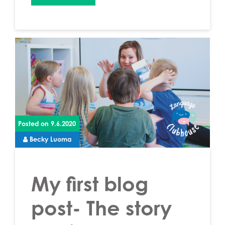
Posted on
9.6.2020
Becky Luoma
My first blog
post- The story