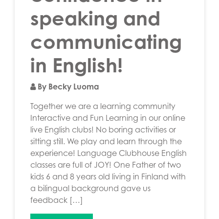
speaking and
communicating
in English!
By Becky Luoma
Together we are a learning community
Interactive and Fun Learning in our online
live English clubs! No boring activities or
sitting still. We play and learn through the
experience! Language Clubhouse English
classes are full of JOY! One Father of two
kids 6 and 8 years old living in Finland with
a bilingual background gave us
feedback […]