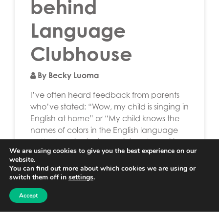
behind
Language
Clubhouse
By Becky Luoma
I’ve often heard feedback from parents
who’ve stated: “Wow, my child is singing in
English at home” or “My child knows the
names of colors in the English language
better than in Finnish.” This is both exciting
We are using cookies to give you the best experience on our
and encouraging to me and I’ve realized
website.
that language learning isn’t only confined
You can find out more about which cookies we are using or
to the classroom but can […]
switch them off in
settings
.
Accept
Read More…