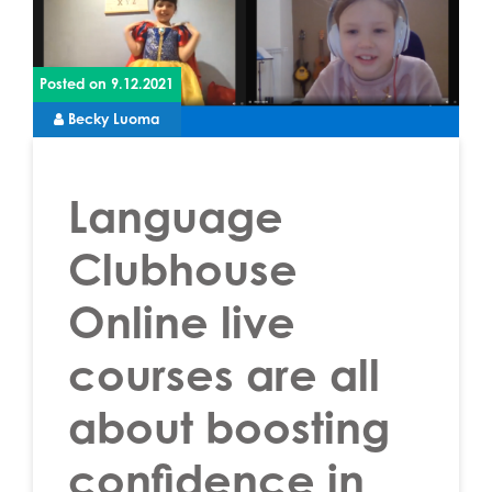
Posted on
9.12.2021
Becky Luoma
Language
Clubhouse
Online live
courses are all
about boosting
confidence in