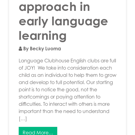
approach in
early language
learning
By Becky Luoma
Language Clubhouse English clubs are full
of JOY! We take into consideration each
child as an individual to help them to grow
and develop to full potential. Our starting
point is to notice the good, not the
shortcomings or paying attention to
difficulties. To interact with others is more
important than the need to understand
[…]
Read More…