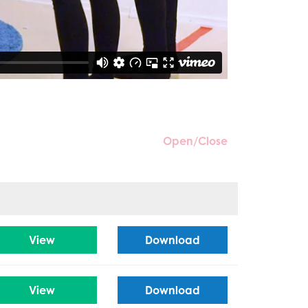
Open/Close
View
Download
View
Download