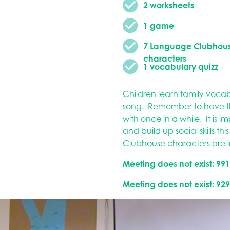
2 worksheets
1 game
7 Language Clubhou
characters
1 vocabulary quizz
Children learn family voca
song. Remember to have the
with once in a while. It is 
and build up social skills th
Clubhouse characters are 
Meeting does not exist: 99
Meeting does not exist: 92