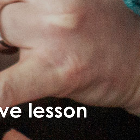
ive lesson