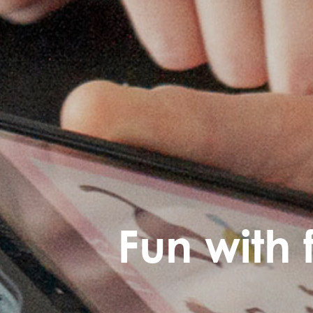
Fun with 