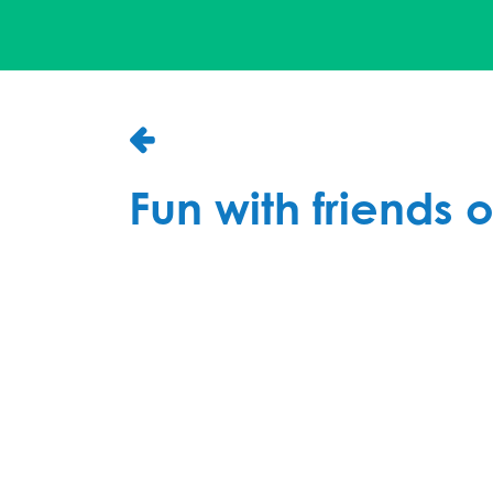
Fun with friends o