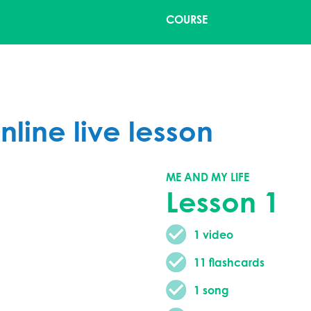
COURSE
nline live lesson
ME AND MY LIFE
Lesson 1
1 video
11 flashcards
1 song