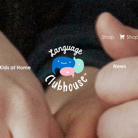
Shop
Shop
News
 Kids at Home