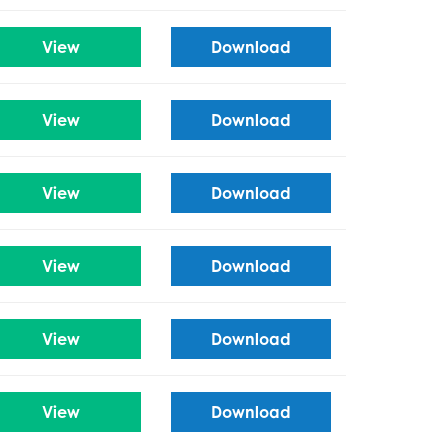
View
Download
View
Download
View
Download
View
Download
View
Download
View
Download