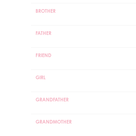
BROTHER
FATHER
FRIEND
GIRL
GRANDFATHER
GRANDMOTHER