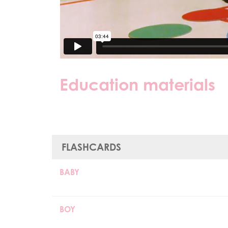
Education materials
FLASHCARDS
BABY
BOY