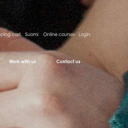
ping cart
Suomi
Online courses
Login
Work with us
Contact us