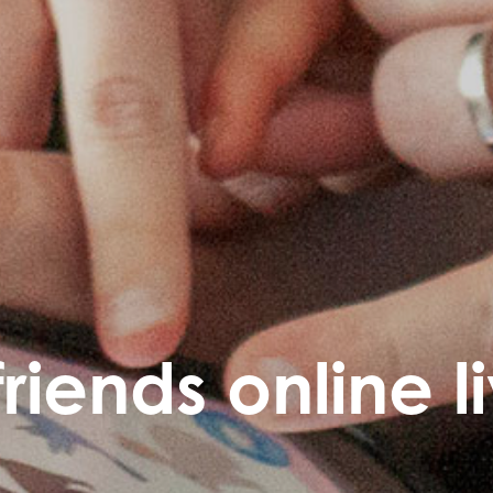
friends online l