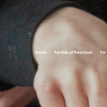
Home
For kids at Preschool
For