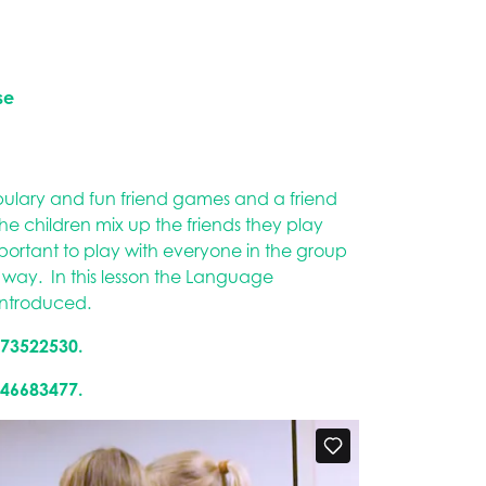
se
bulary and fun friend games and a friend
 children mix up the friends they play
important to play with everyone in the group
is way. In this lesson the Language
introduced.
173522530.
946683477.