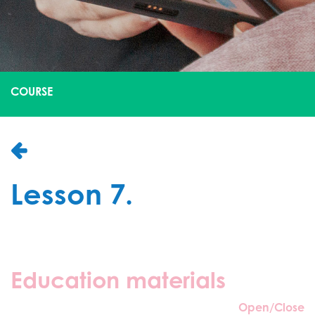
COURSE
Lesson 7.
Education materials
Open/Close