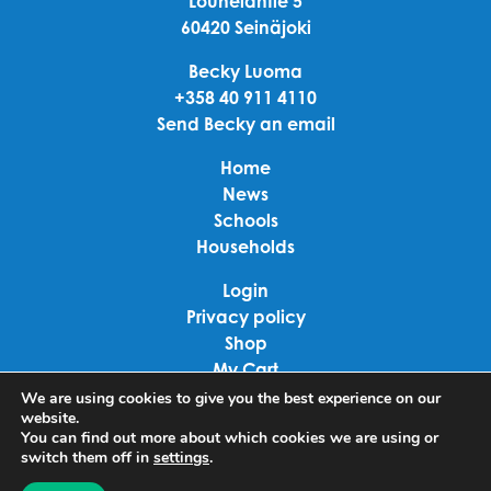
Louhelantie 5
60420 Seinäjoki
Becky Luoma
+358 40 911 4110
Send Becky an email
Home
News
Schools
Households
Login
Privacy policy
Shop
My Cart
Checkout
We are using cookies to give you the best experience on our
website.
Terms of use
You can find out more about which cookies we are using or
switch them off in
settings
.
Linkedin