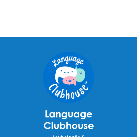
Language
Clubhouse