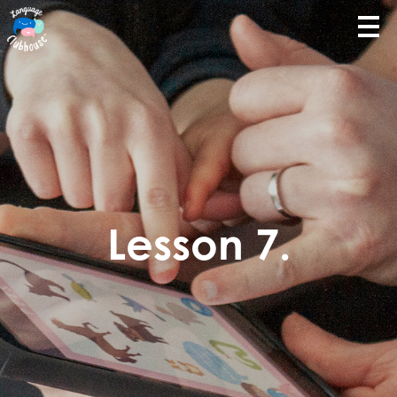
Lesson 7.