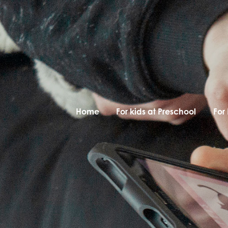
Home
For kids at Preschool
For