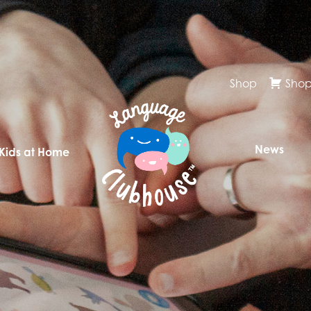
Shop
Shop
News
 Kids at Home