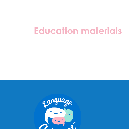
Education materials