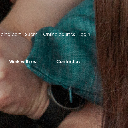
ping cart
Suomi
Online courses
Login
Work with us
Contact us