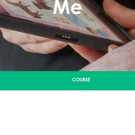
Me
COURSE