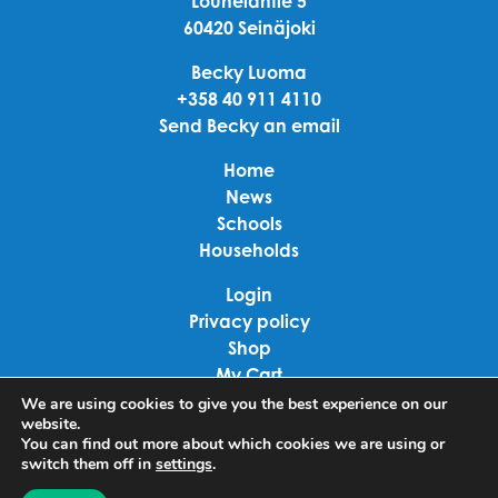
Louhelantie 5
60420 Seinäjoki
Becky Luoma
+358 40 911 4110
Send Becky an email
Home
News
Schools
Households
Login
Privacy policy
Shop
My Cart
Checkout
We are using cookies to give you the best experience on our
website.
Terms of use
You can find out more about which cookies we are using or
switch them off in
settings
.
Linkedin