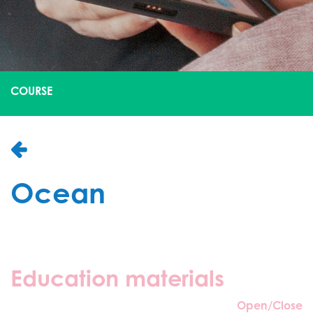
COURSE
Ocean
Education materials
Open/Close