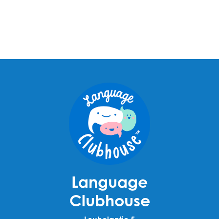
Language
Clubhouse