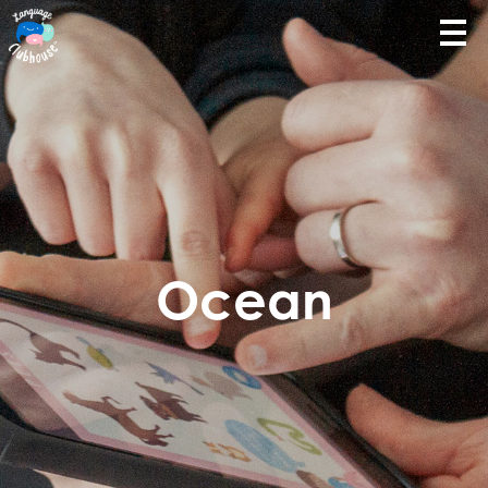
Ocean