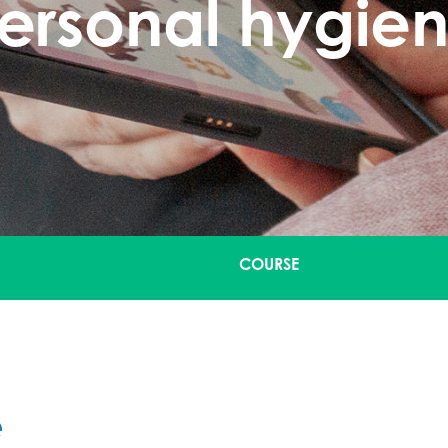
ersonal hygie
COURSE
e