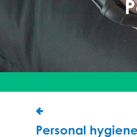
P
Personal hygien