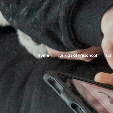
Home
For kids at Preschool
For