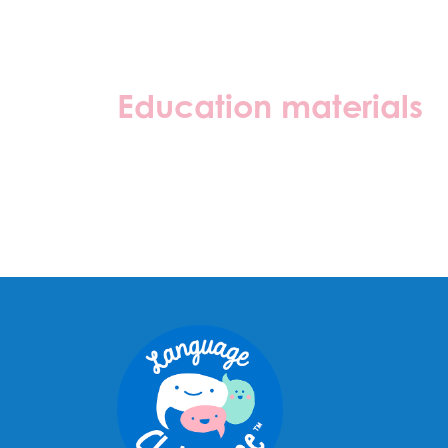
Education materials