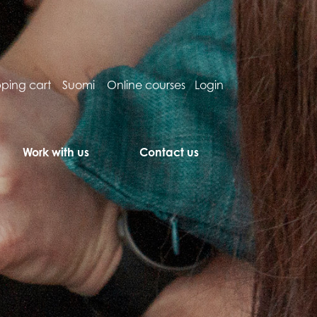
ping cart
Suomi
Online courses
Login
Work with us
Contact us