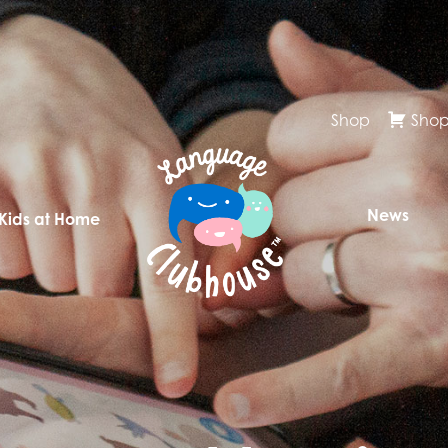
Shop
Shop
News
 Kids at Home