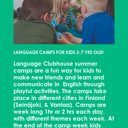
LANGUAGE CAMPS FOR KIDS 3-7 YRS OLD!
Language Clubhouse summer
camps are a fun way for kids to
make new friends and learn and
communicate in English through
playful activities. The camps take
place in different cities in Finland
(Seinäjoki, & Vantaa). Camps are
week long 1hr or 2 hrs each day,
with different themes each week. At
the end of the camp week kids