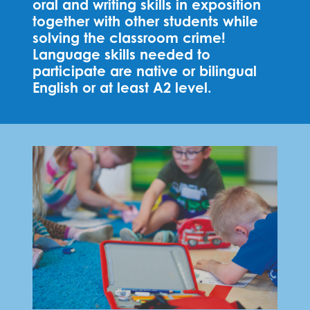
oral and writing skills in exposition
together with other students while
solving the classroom crime!
Language skills needed to
participate are native or bilingual
English or at least A2 level.