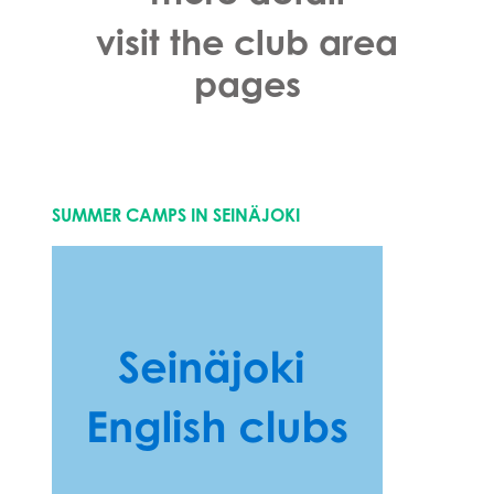
visit the club area
pages
SUMMER CAMPS IN SEINÄJOKI