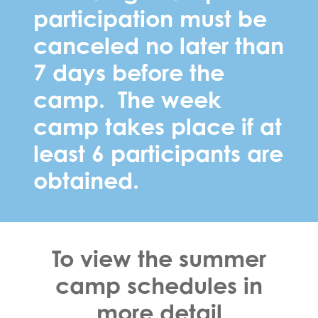
participation must be
canceled no later than
7 days before the
camp. The week
camp takes place if at
least 6 participants are
obtained.
To view the summer
camp schedules in
more detail