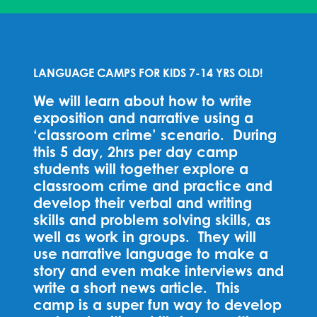
LANGUAGE CAMPS FOR KIDS 7-14 YRS OLD!
We will learn about how to write
exposition and narrative using a
‘classroom crime’ scenario. During
this 5 day, 2hrs per day camp
students will together explore a
classroom crime and practice and
develop their verbal and writing
skills and problem solving skills, as
well as work in groups. They will
use narrative language to make a
story and even make interviews and
write a short news article. This
camp is a super fun way to develop