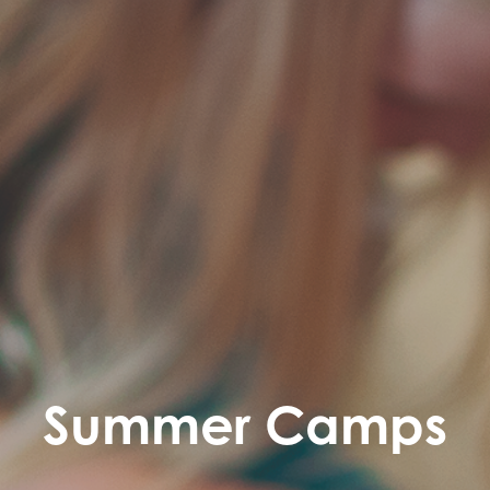
Summer Camps