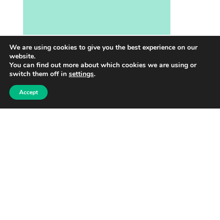
We are using cookies to give you the best experience on our
website.
More info
You can find out more about which cookies we are using or
switch them off in
settings
.
SUMMER CAMPS IN VANTAA
Accept