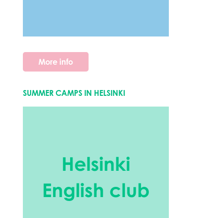
More info
SUMMER CAMPS IN HELSINKI