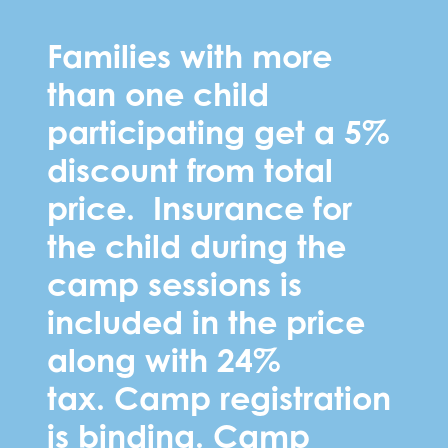
Families with more
than one child
participating get a 5%
discount from total
price. Insurance for
the child during the
camp sessions is
included in the price
along with 24%
tax.
Camp registration
is binding. Camp