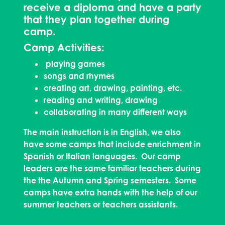
receive a diploma and have a party
that they plan together during
camp.
Camp Activities:
playing games
songs and rhymes
creating art, drawing, painting, etc.
reading and writing, drawing
collaborating in many different ways
The main instruction is in English, we also
have some camps that include enrichment in
Spanish or Italian languages. Our camp
leaders are the same familiar teachers during
the the Autumn and Spring semesters. Some
camps have extra hands with the help of our
summer teachers or teachers assistants.