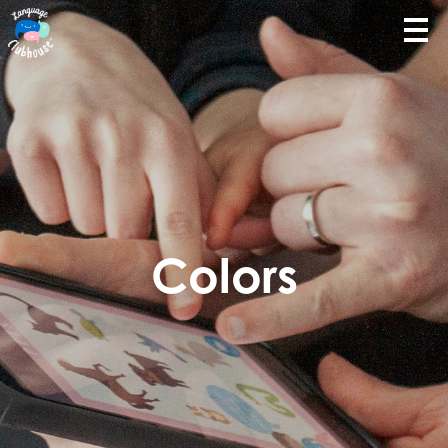
Colors