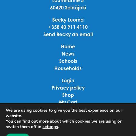
Louhelantie 5
60420 Seinäjoki
Becky Luoma
+358 40 911 4110
Send Becky an email
Home
News
Schools
Households
Login
Privacy policy
Shop
My Cart
Checkout
We are using cookies to give you the best experience on our
website.
Terms of use
You can find out more about which cookies we are using or
switch them off in
settings
.
Linkedin