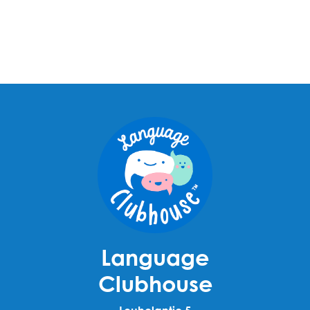
Language
Clubhouse