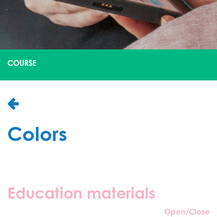
COURSE
Colors
Education materials
Open/Close