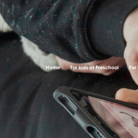
Home
For kids at Preschool
For