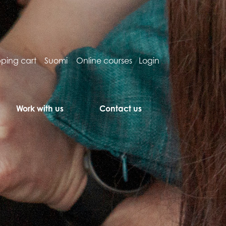
ping cart
Suomi
Online courses
Login
Work with us
Contact us