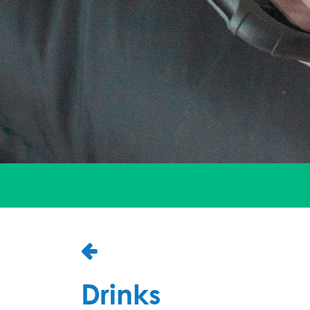
Drinks