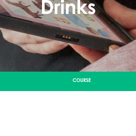
Drinks
COURSE