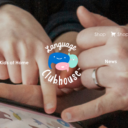
Shop
Shop
News
 Kids at Home