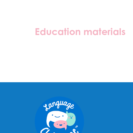
Education materials