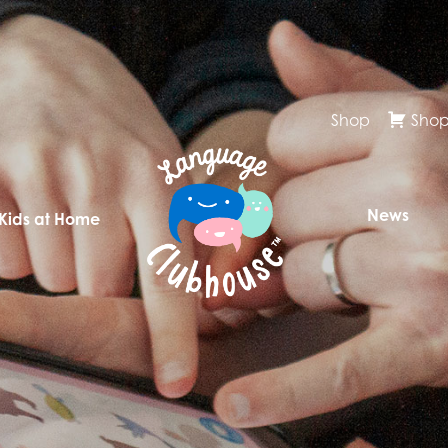
Shop
Shop
News
 Kids at Home