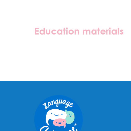
Education materials