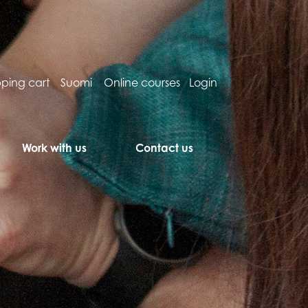
ping cart
Suomi
Online courses
Login
Work with us
Contact us