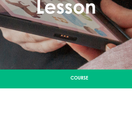
Lesson
COURSE