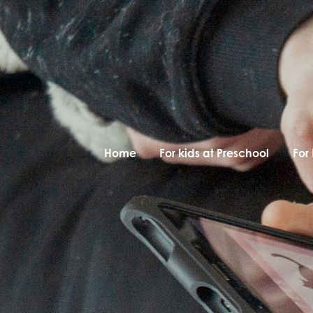
Home
For kids at Preschool
For