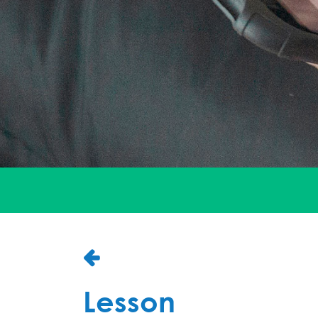
Lesson