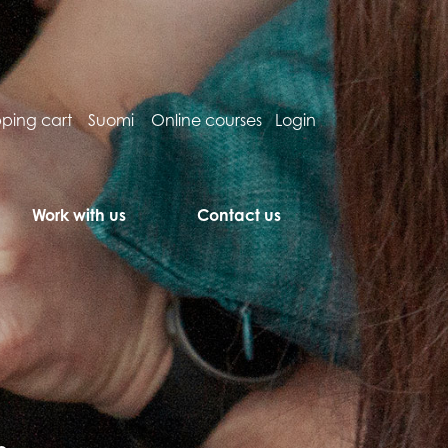
ping cart
Suomi
Online courses
Login
Work with us
Contact us