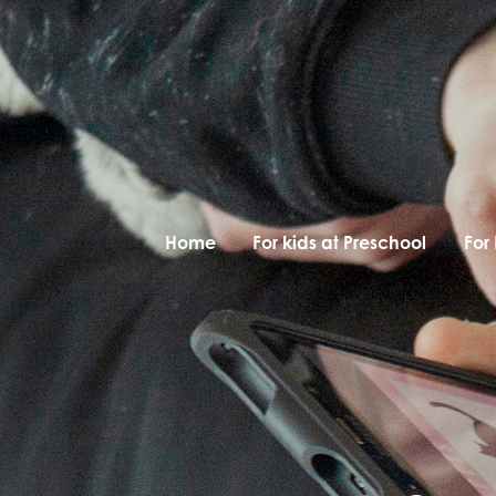
Home
For kids at Preschool
For