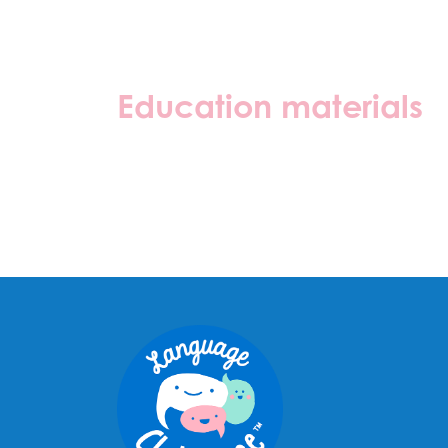
Education materials