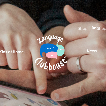
Shop
Shop
News
 Kids at Home