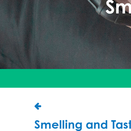
Sm
Smelling and Tas