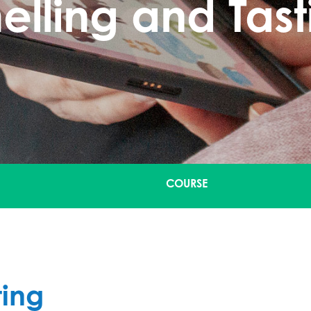
elling and Tast
COURSE
ting